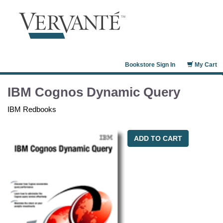
Bookstore Sign In
My Cart
IBM Cognos Dynamic Query
IBM Redbooks
ADD TO CART