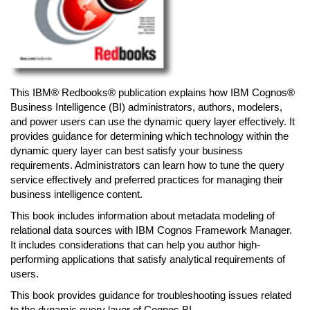
This IBM® Redbooks® publication explains how IBM Cognos®
Business Intelligence (BI) administrators, authors, modelers,
and power users can use the dynamic query layer effectively. It
provides guidance for determining which technology within the
dynamic query layer can best satisfy your business
requirements. Administrators can learn how to tune the query
service effectively and preferred practices for managing their
business intelligence content.
This book includes information about metadata modeling of
relational data sources with IBM Cognos Framework Manager.
It includes considerations that can help you author high-
performing applications that satisfy analytical requirements of
users.
This book provides guidance for troubleshooting issues related
to the dynamic query layer of Cognos BI.