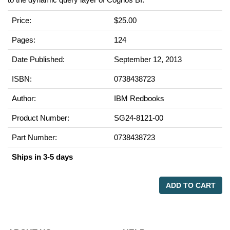
Price:
$25.00
Pages:
124
Date Published:
September 12, 2013
ISBN:
0738438723
Author:
IBM Redbooks
Product Number:
SG24-8121-00
Part Number:
0738438723
Ships in 3-5 days
ADD TO CART