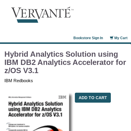
Bookstore Sign In
My Cart
Hybrid Analytics Solution using
IBM DB2 Analytics Accelerator for
z/OS V3.1
IBM Redbooks
ADD TO CART