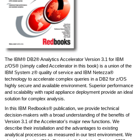
The IBM® DB2® Analytics Accelerator Version 3.1 for IBM
z/OS® (simply called Accelerator in this book) is a union of the
IBM System z® quality of service and IBM Netezza®
technology to accelerate complex queries in a DB2 for z/OS
highly secure and available environment. Superior performance
and scalability with rapid appliance deployment provide an ideal
solution for complex analysis.
In this IBM Redbooks® publication, we provide technical
decision-makers with a broad understanding of the benefits of
Version 3.1 of the Accelerator's major new functions. We
describe their installation and the advantages to existing
analytical processes as measured in our test environment. We