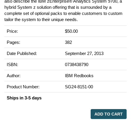
also describe the IBM zEnterprise® Analytics System 9700, a
hybrid System z solution offering that is surrounded by a
complete set of optional packs to enable customers to custom
tailor the system to their unique needs.
Price:
$50.00
Pages:
382
Date Published:
September 27, 2013
ISBN:
0738438790
Author:
IBM Redbooks
Product Number:
SG24-8151-00
Ships in 3-5 days
ADD TO CART