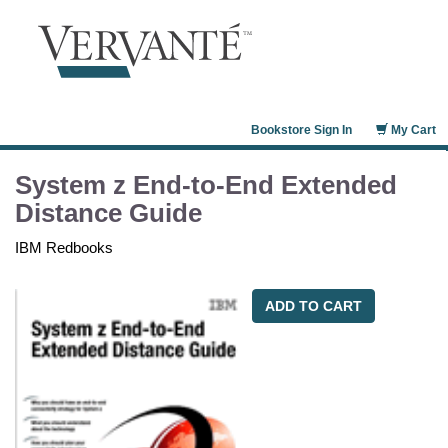
Bookstore Sign In
My Cart
System z End-to-End Extended
Distance Guide
IBM Redbooks
ADD TO CART