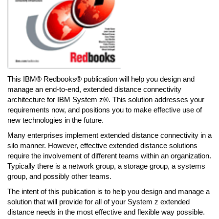
This IBM® Redbooks® publication will help you design and
manage an end-to-end, extended distance connectivity
architecture for IBM System z®. This solution addresses your
requirements now, and positions you to make effective use of
new technologies in the future.
Many enterprises implement extended distance connectivity in a
silo manner. However, effective extended distance solutions
require the involvement of different teams within an organization.
Typically there is a network group, a storage group, a systems
group, and possibly other teams.
The intent of this publication is to help you design and manage a
solution that will provide for all of your System z extended
distance needs in the most effective and flexible way possible.