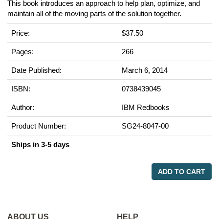
This book introduces an approach to help plan, optimize, and
maintain all of the moving parts of the solution together.
Price:
$37.50
Pages:
266
Date Published:
March 6, 2014
ISBN:
0738439045
Author:
IBM Redbooks
Product Number:
SG24-8047-00
Ships in 3-5 days
ADD TO CART
ABOUT US
HELP