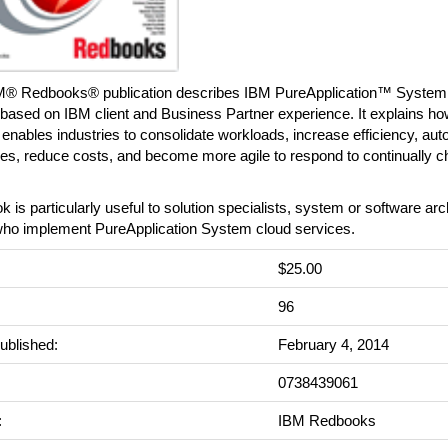
M® Redbooks® publication describes IBM PureApplication™ System p
 based on IBM client and Business Partner experience. It explains h
nables industries to consolidate workloads, increase efficiency, aut
es, reduce costs, and become more agile to respond to continually 
k is particularly useful to solution specialists, system or software arc
ho implement PureApplication System cloud services.
$25.00
:
96
ublished:
February 4, 2014
0738439061
:
IBM Redbooks