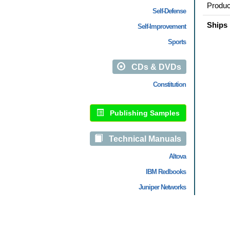
Produc
Self-Defense
Ships 
Self-Improvement
Sports
CDs & DVDs
Constitution
Publishing Samples
Technical Manuals
Altova
IBM Redbooks
Juniper Networks