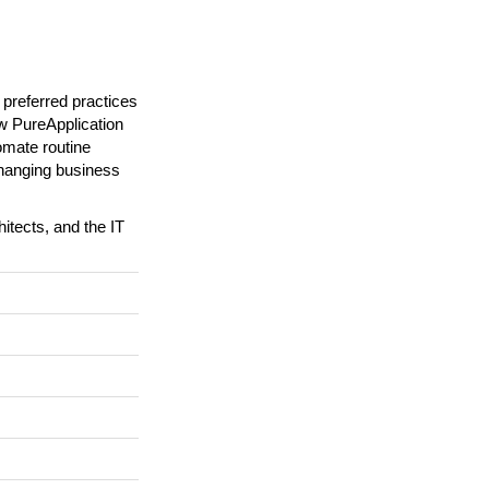
referred practices
ow PureApplication
omate routine
changing business
hitects, and the IT