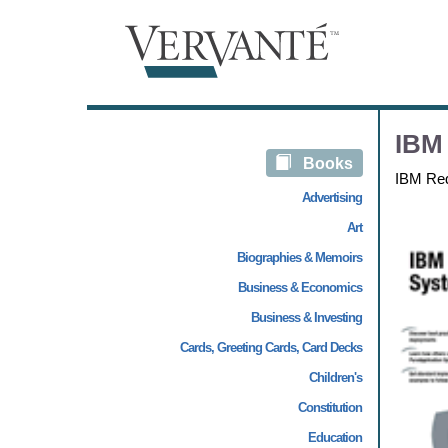
IBM 
Books
IBM Re
Advertising
Art
Biographies & Memoirs
Business & Economics
Business & Investing
Cards, Greeting Cards, Card Decks
Children's
Constitution
Education