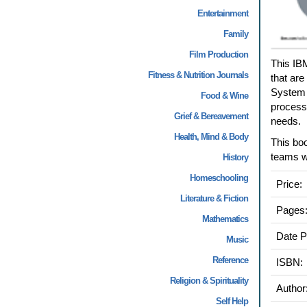
Entertainment
Family
Film Production
This IB
Fitness & Nutrition Journals
that are
System e
Food & Wine
process
Grief & Bereavement
needs.
Health, Mind & Body
This boo
teams w
History
Homeschooling
Price:
Literature & Fiction
Pages
Mathematics
Date P
Music
Reference
ISBN:
Religion & Spirituality
Author
Self Help