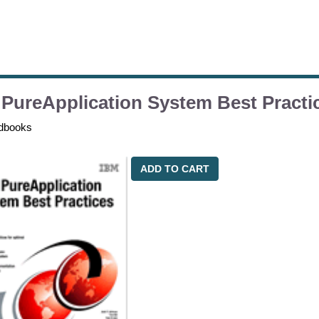
PureApplication System Best Practi
dbooks
ADD TO CART