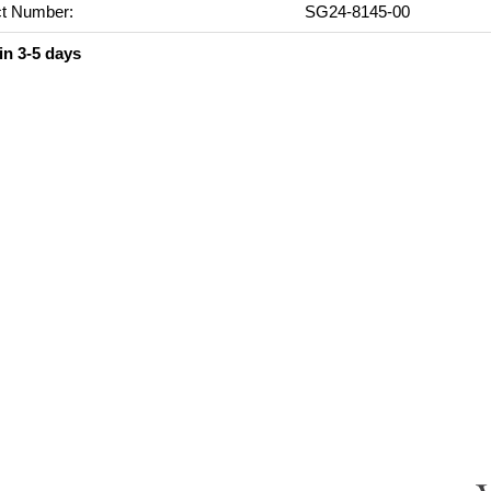
t Number:
SG24-8145-00
in 3-5 days