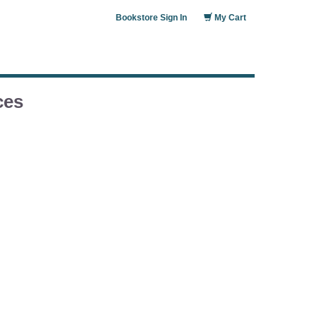
Bookstore Sign In
My Cart
ces