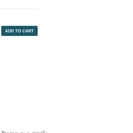
ADD TO CART