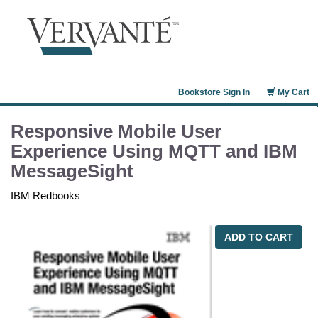
Bookstore Sign In
My Cart
Responsive Mobile User
Experience Using MQTT and IBM
MessageSight
IBM Redbooks
ADD TO CART