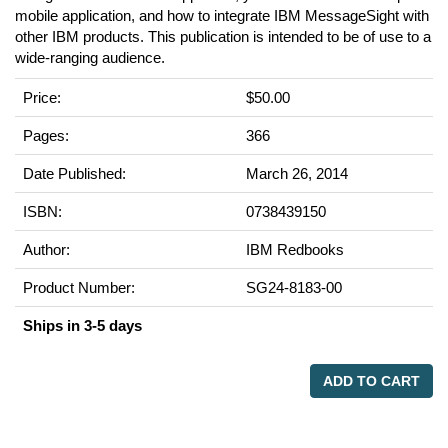
mobile application, and how to integrate IBM MessageSight with
other IBM products. This publication is intended to be of use to a
wide-ranging audience.
Price:
$50.00
Pages:
366
Date Published:
March 26, 2014
ISBN:
0738439150
Author:
IBM Redbooks
Product Number:
SG24-8183-00
Ships in 3-5 days
ADD TO CART