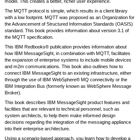
model. This creates a better, richer user experience.
The MQTT protocol is simple, which results in a client library
with a low footprint. MQTT was proposed as an Organization for
the Advancement of Structured Information Standards (OASIS)
standard. This book provides information about version 3.1 of
the MQTT specification.
This IBM Redbooks® publication provides information about
how IBM MessageSight, in combination with MQTT, facilitates
the expansion of enterprise systems to include mobile devices
and m2m communications. This book also outlines how to
connect IBM MessageSight to an existing infrastructure, either
through the use of IBM WebSphere® MQ connectivity or the
IBM Integration Bus (formerly known as WebSphere Message
Broker).
This book describes IBM MessageSight product features and
facilities that are relevant to technical personnel, such as
system architects, to help them make informed design
decisions regarding the integration of the messaging appliance
into their enterprise architecture.
Using a scenario-based approach, you learn how to develop a