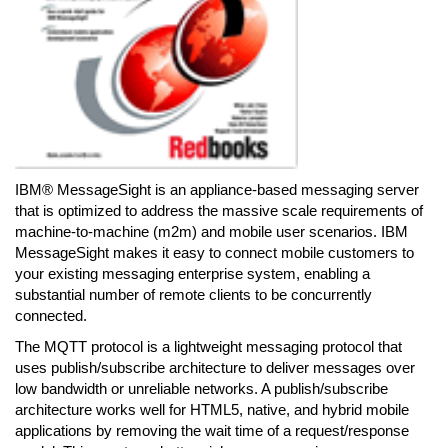
IBM® MessageSight is an appliance-based messaging server
that is optimized to address the massive scale requirements of
machine-to-machine (m2m) and mobile user scenarios. IBM
MessageSight makes it easy to connect mobile customers to
your existing messaging enterprise system, enabling a
substantial number of remote clients to be concurrently
connected.
The MQTT protocol is a lightweight messaging protocol that
uses publish/subscribe architecture to deliver messages over
low bandwidth or unreliable networks. A publish/subscribe
architecture works well for HTML5, native, and hybrid mobile
applications by removing the wait time of a request/response