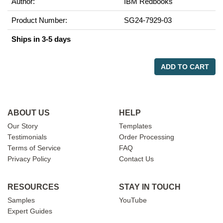
Author:
IBM Redbooks
Product Number:
SG24-7929-03
Ships in 3-5 days
ADD TO CART
ABOUT US
HELP
Our Story
Templates
Testimonials
Order Processing
Terms of Service
FAQ
Privacy Policy
Contact Us
RESOURCES
STAY IN TOUCH
Samples
YouTube
Expert Guides