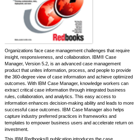
Organizations face case management challenges that require
insight, responsiveness, and collaboration. IBM® Case
Manager, Version 5.2, is an advanced case management
product that unites information, process, and people to provide
the 360-degree view of case information and achieve optimized
outcomes. With IBM Case Manager, knowledge workers can
extract critical case information through integrated business
rules, collaboration, and analytics. This easy access to
information enhances decision-making ability and leads to more
successful case outcomes. IBM Case Manager also helps
capture industry preferred practices in frameworks and
templates to empower business users and accelerate return on
investment.
This IBM Redbooks® publication introduces the case