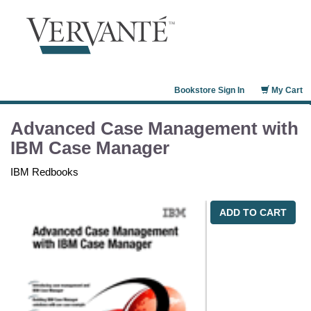
Bookstore Sign In
My Cart
Advanced Case Management with
IBM Case Manager
IBM Redbooks
ADD TO CART