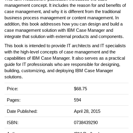
management concept. It includes the reason for and benefits of
case management, and why it is different from the traditional
business process management or content management. In
addition, this book addresses how you can design and build a
case management solution with IBM Case Manager and
integrate that solution with external products and components.
This book is intended to provide IT architects and IT specialists
with the high-level concepts of case management and the
capabilities of IBM Case Manager. It also serves as a practical
guide for IT professionals who are responsible for designing,
building, customizing, and deploying IBM Case Manager
solutions.
Price:
$68.75
Pages:
594
Date Published:
April 28, 2015
ISBN:
0738439290