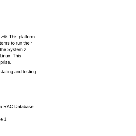
z®. This platform
ems to run their
n the System z
Linux. This
prise.
alling and testing
g a RAC Database,
e 1