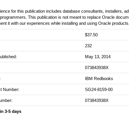
ence for this publication includes database consultants, installers, ad
rogrammers. This publication is not meant to replace Oracle documen
nt it with our experiences while installing and using Oracle products
$37.50
:
232
ublished:
May 13, 2014
073843938X
:
IBM Redbooks
t Number:
SG24-8159-00
umber:
073843938X
in 3-5 days