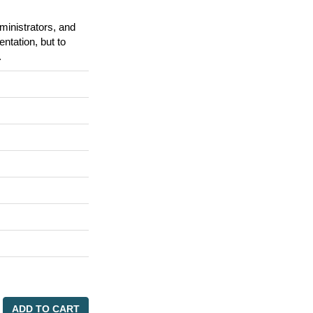
ministrators, and
tation, but to
.
ADD TO CART