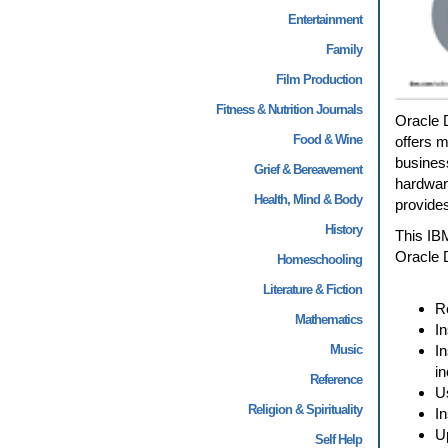
Entertainment
Family
Film Production
Fitness & Nutrition Journals
Oracle 
Food & Wine
offers 
business
Grief & Bereavement
hardware
Health, Mind & Body
provides
History
This IBM
Oracle 
Homeschooling
Literature & Fiction
R
Mathematics
In
Music
I
in
Reference
U
Religion & Spirituality
I
U
Self Help