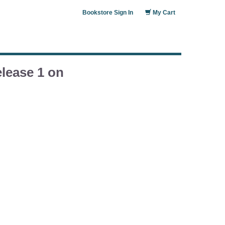
Bookstore Sign In
My Cart
lease 1 on