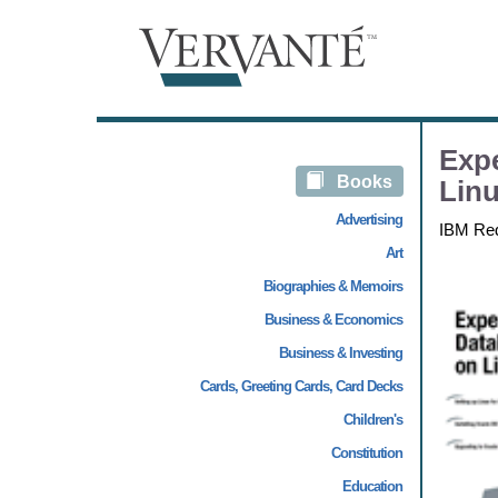
Expe
Books
Linu
Advertising
IBM Re
Art
Biographies & Memoirs
Business & Economics
Business & Investing
Cards, Greeting Cards, Card Decks
Children's
Constitution
Education