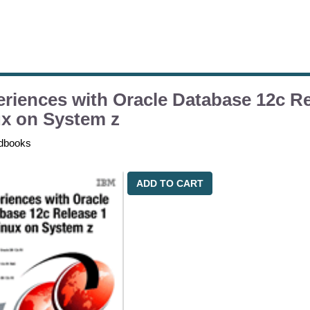
riences with Oracle Database 12c Re
x on System z
dbooks
ADD TO CART