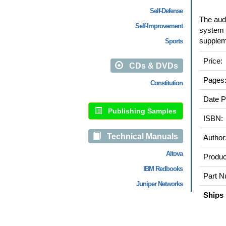
Self-Defense
The audi
Self-Improvement
system p
suppleme
Sports
Price:
CDs & DVDs
Pages
Constitution
Date P
Publishing Samples
ISBN:
Technical Manuals
Author
Altova
Produc
IBM Redbooks
Part N
Juniper Networks
Ships 