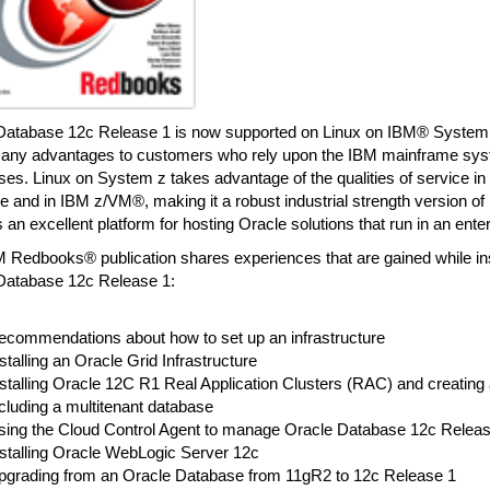
Database 12c Release 1 is now supported on Linux on IBM® System 
many advantages to customers who rely upon the IBM mainframe syst
es. Linux on System z takes advantage of the qualities of service i
 and in IBM z/VM®, making it a robust industrial strength version of 
 an excellent platform for hosting Oracle solutions that run in an enter
 Redbooks® publication shares experiences that are gained while inst
Database 12c Release 1:
ecommendations about how to set up an infrastructure
stalling an Oracle Grid Infrastructure
nstalling Oracle 12C R1 Real Application Clusters (RAC) and creatin
cluding a multitenant database
sing the Cloud Control Agent to manage Oracle Database 12c Releas
nstalling Oracle WebLogic Server 12c
pgrading from an Oracle Database from 11gR2 to 12c Release 1