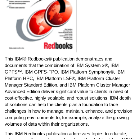
This IBM® Redbooks® publication demonstrates and
documents that the combination of IBM System x®, IBM
GPFS™, IBM GPFS-FPO, IBM Platform Symphony®, IBM
Platform HPC, IBM Platform LSF®, IBM Platform Cluster
Manager Standard Edition, and IBM Platform Cluster Manager
Advanced Edition deliver significant value to clients in need of
cost-effective, highly scalable, and robust solutions. IBM depth
of solutions can help the clients plan a foundation to face
challenges in how to manage, maintain, enhance, and provision
computing environments to, for example, analyze the growing
volumes of data within their organizations.
This IBM Redbooks publication addresses topics to educate,