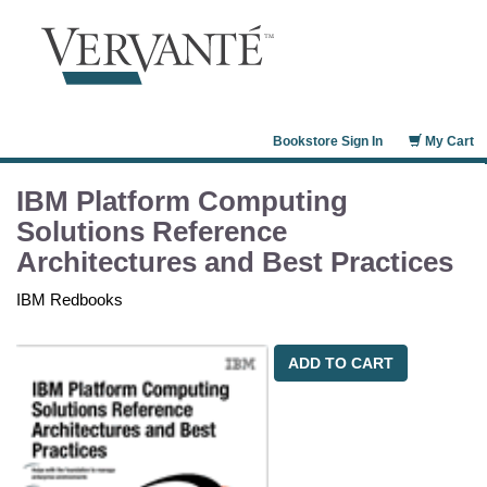
Bookstore Sign In
My Cart
IBM Platform Computing
Solutions Reference
Architectures and Best Practices
IBM Redbooks
ADD TO CART