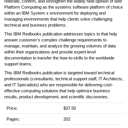
reiterate, confirm, and strengthen the widely held opinion of IBM
Platform Computing as the systems software platform of choice
within an IBM System x environment for deploying and
managing environments that help clients solve challenging
technical and business problems.
This IBM Redbooks publication addresses topics to that help
answer customer’s complex challenge requirements to
manage, maintain, and analyze the growing volumes of data
within their organizations and provide expert-level
documentation to transfer the how-to-skills to the worldwide
support teams.
This IBM Redbooks publication is targeted toward technical
professionals (consultants, technical support staff, IT Architects,
and IT Specialists) who are responsible for delivering cost-
effective computing solutions that help optimize business
results, product development, and scientific discoveries.
Price:
$37.50
Pages:
202