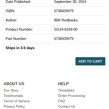
Date Published:
September 30, 2014
ISBN:
0738439479
Author:
IBM Redbooks
Product Number:
SG24-8169-00
Part Number:
0738439479
Ships in 3-5 days
ADD TO CART
ABOUT US
HELP
Our Story
Templates
Testimonials
Order Processing
Terms of Service
FAQ
Privacy Policy
Contact Us