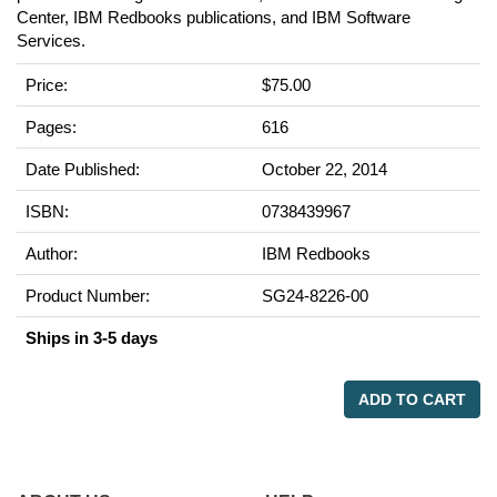
Center, IBM Redbooks publications, and IBM Software
Services.
Price:
$75.00
Pages:
616
Date Published:
October 22, 2014
ISBN:
0738439967
Author:
IBM Redbooks
Product Number:
SG24-8226-00
Ships in 3-5 days
ADD TO CART