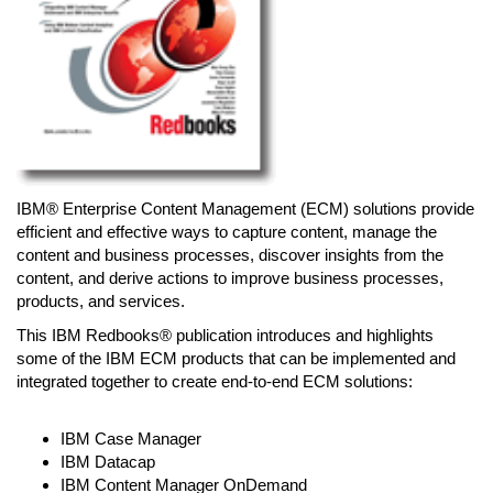
IBM® Enterprise Content Management (ECM) solutions provide
efficient and effective ways to capture content, manage the
content and business processes, discover insights from the
content, and derive actions to improve business processes,
products, and services.
This IBM Redbooks® publication introduces and highlights
some of the IBM ECM products that can be implemented and
integrated together to create end-to-end ECM solutions:
IBM Case Manager
IBM Datacap
IBM Content Manager OnDemand