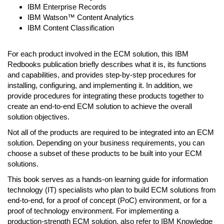
IBM Enterprise Records
IBM Watson™ Content Analytics
IBM Content Classification
For each product involved in the ECM solution, this IBM
Redbooks publication briefly describes what it is, its functions
and capabilities, and provides step-by-step procedures for
installing, configuring, and implementing it. In addition, we
provide procedures for integrating these products together to
create an end-to-end ECM solution to achieve the overall
solution objectives.
Not all of the products are required to be integrated into an ECM
solution. Depending on your business requirements, you can
choose a subset of these products to be built into your ECM
solutions.
This book serves as a hands-on learning guide for information
technology (IT) specialists who plan to build ECM solutions from
end-to-end, for a proof of concept (PoC) environment, or for a
proof of technology environment. For implementing a
production-strength ECM solution, also refer to IBM Knowledge