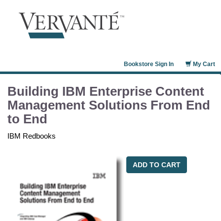
Bookstore Sign In
My Cart
Building IBM Enterprise Content
Management Solutions From End
to End
IBM Redbooks
ADD TO CART