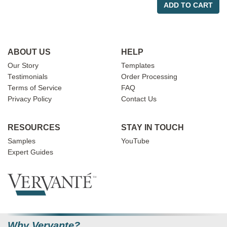
ADD TO CART
ABOUT US
HELP
Our Story
Templates
Testimonials
Order Processing
Terms of Service
FAQ
Privacy Policy
Contact Us
RESOURCES
STAY IN TOUCH
Samples
YouTube
Expert Guides
Why Vervante?