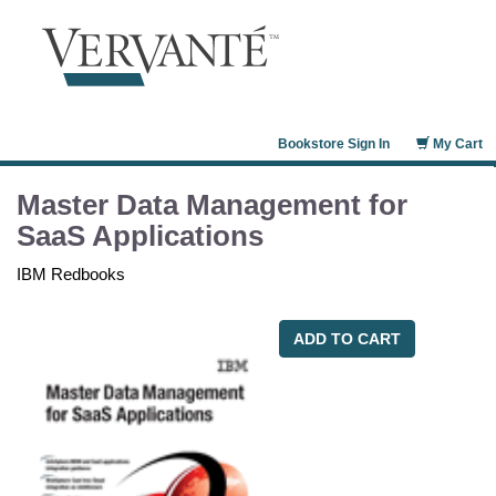
Bookstore Sign In
My Cart
Master Data Management for
SaaS Applications
IBM Redbooks
ADD TO CART