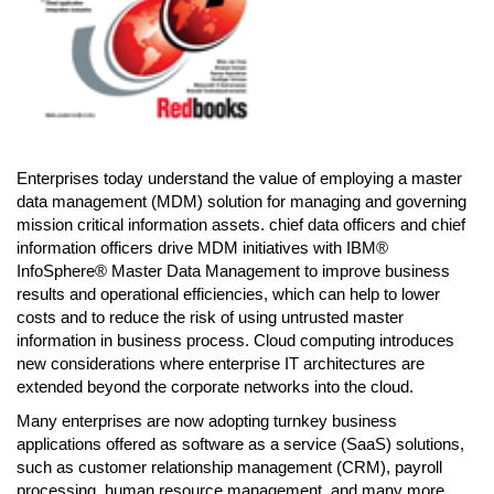
Enterprises today understand the value of employing a master
data management (MDM) solution for managing and governing
mission critical information assets. chief data officers and chief
information officers drive MDM initiatives with IBM®
InfoSphere® Master Data Management to improve business
results and operational efficiencies, which can help to lower
costs and to reduce the risk of using untrusted master
information in business process. Cloud computing introduces
new considerations where enterprise IT architectures are
extended beyond the corporate networks into the cloud.
Many enterprises are now adopting turnkey business
applications offered as software as a service (SaaS) solutions,
such as customer relationship management (CRM), payroll
processing, human resource management, and many more.