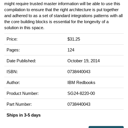
might require trusted master information will be able to use this
compilation to ensure that the right architecture is put together
and adhered to as a set of standard integrations patterns with all
the core building blocks is essential for the longevity of a
solution in this space.
Price:
$31.25
Pages:
124
Date Published:
October 19, 2014
ISBN:
0738440043
Author:
IBM Redbooks
Product Number:
SG24-8220-00
Part Number:
0738440043
Ships in 3-5 days