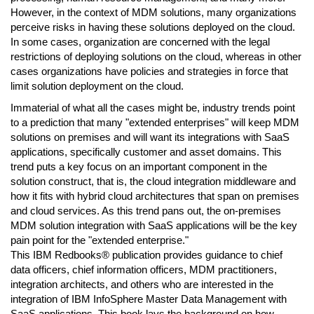
However, in the context of MDM solutions, many organizations
perceive risks in having these solutions deployed on the cloud.
In some cases, organization are concerned with the legal
restrictions of deploying solutions on the cloud, whereas in other
cases organizations have policies and strategies in force that
limit solution deployment on the cloud.
Immaterial of what all the cases might be, industry trends point
to a prediction that many "extended enterprises" will keep MDM
solutions on premises and will want its integrations with SaaS
applications, specifically customer and asset domains. This
trend puts a key focus on an important component in the
solution construct, that is, the cloud integration middleware and
how it fits with hybrid cloud architectures that span on premises
and cloud services. As this trend pans out, the on-premises
MDM solution integration with SaaS applications will be the key
pain point for the "extended enterprise."
This IBM Redbooks® publication provides guidance to chief
data officers, chief information officers, MDM practitioners,
integration architects, and others who are interested in the
integration of IBM InfoSphere Master Data Management with
SaaS applications. This book lays the background on how