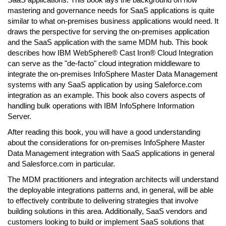
mastering and governance needs for SaaS applications is quite
similar to what on-premises business applications would need. It
draws the perspective for serving the on-premises application
and the SaaS application with the same MDM hub. This book
describes how IBM WebSphere® Cast Iron® Cloud Integration
can serve as the "de-facto" cloud integration middleware to
integrate the on-premises InfoSphere Master Data Management
systems with any SaaS application by using Saleforce.com
integration as an example. This book also covers aspects of
handling bulk operations with IBM InfoSphere Information
Server.
After reading this book, you will have a good understanding
about the considerations for on-premises InfoSphere Master
Data Management integration with SaaS applications in general
and Salesforce.com in particular.
The MDM practitioners and integration architects will understand
the deployable integrations patterns and, in general, will be able
to effectively contribute to delivering strategies that involve
building solutions in this area. Additionally, SaaS vendors and
customers looking to build or implement SaaS solutions that