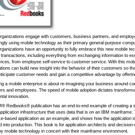
organizations engage with customers, business partners, and emplo
ngly using mobile technology as their primary general-purpose compu
ganizations have an opportunity to fully embrace this new mobile te
 transactions, including everything from exchanging information to 
vices, from employee self-service to customer service. With this mo
tions can build new insight into the behavior of their customers so th
nticipate customer needs and gain a competitive advantage by offeri
g a mobile enterprise is about re-imagining your business around co
rs and employees. The speed of mobile adoption dictates transformat
tal innovation.
M® Redbooks® publication has an end-to-end example of creating a s
pplication infrastructure that uses data that is on an IBM mainframe
e-based application as an example, and shows how the application is 
 into production. This book is for application architects and decisi
y mobile technology in concert with their mainframe environment.