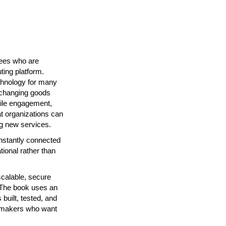
yees who are
ting platform.
chnology for many
exchanging goods
bile engagement,
at organizations can
ng new services.
nstantly connected
ional rather than
calable, secure
. The book uses an
built, tested, and
on-makers who want