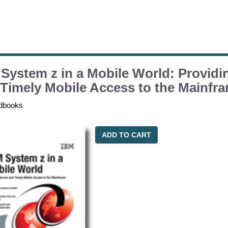
System z in a Mobile World: Providi
Timely Mobile Access to the Mainfr
dbooks
ADD TO CART