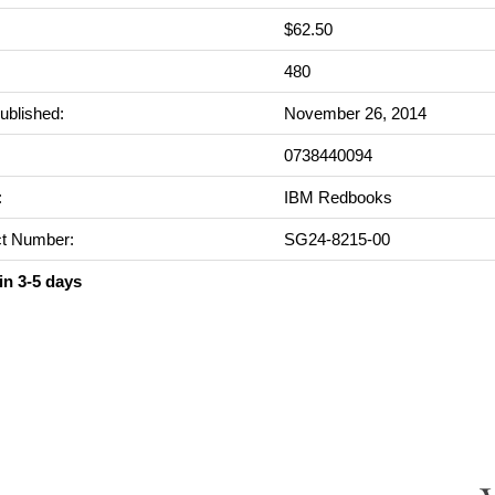
$62.50
:
480
ublished:
November 26, 2014
0738440094
:
IBM Redbooks
t Number:
SG24-8215-00
in 3-5 days