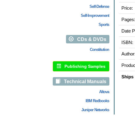
Self-Defense
Price:
Self-Improvement
Pages
Sports
Date P
CDs & DVDs
ISBN:
Constitution
Author
Produc
Publishing Samples
Ships 
Technical Manuals
Altova
IBM Redbooks
Juniper Networks