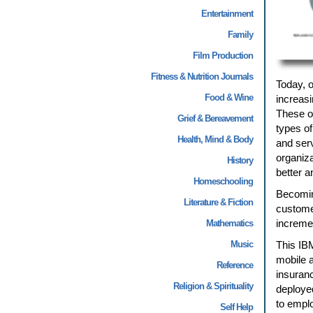
Entertainment
Family
Film Production
Fitness & Nutrition Journals
Today, 
Food & Wine
increasi
These or
Grief & Bereavement
types of
Health, Mind & Body
and ser
organiza
History
better a
Homeschooling
Becomin
Literature & Fiction
custome
incremen
Mathematics
Music
This IB
mobile a
Reference
insuranc
Religion & Spirituality
deployed
to emplo
Self Help