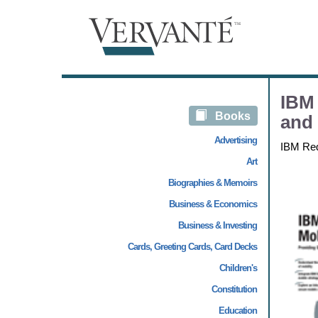
IBM 
Books
and 
Advertising
IBM Re
Art
Biographies & Memoirs
Business & Economics
Business & Investing
Cards, Greeting Cards, Card Decks
Children's
Constitution
Education