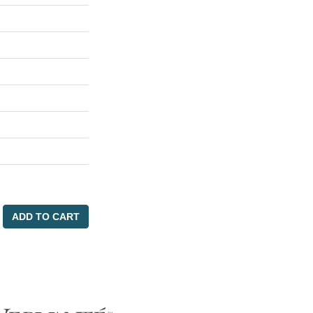
ADD TO CART