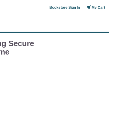
Bookstore Sign In
My Cart
ng Secure
ame