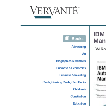
IBM 
Books
Man
Advertising
IBM Re
Art
Biographies & Memoirs
Business & Economics
Business & Investing
Cards, Greeting Cards, Card Decks
Children's
Constitution
Education