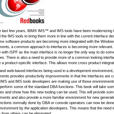
e last few years, IBM® IMS™ and IMS tools have been modernizing th
the IMS tools to bring them more in line with the current interface de
me software products are becoming more integrated with the Window
ments, a common approach to interfaces is becoming more relevant. T
e with ISPF as the main interface is no longer the only way to do som
s. There is also a need to provide more of a common looking interfa
 a product-specific interface. This allows more cross product integrat
 and web-based interfaces being used in a development environment, 
ments provides productivity improvements in that the interfaces are
. IMS and IMS tools developers are making use of those environments 
l perform some of the standard DBA functions. This book will take so
s and show how this new tooling can be used. This will provide some
ments and also provide a more familiar environment for new gener
unctions normally done by DBA or console operators can now be done i
vironment by the application developers. This means that the need t
 from others can be eliminated.