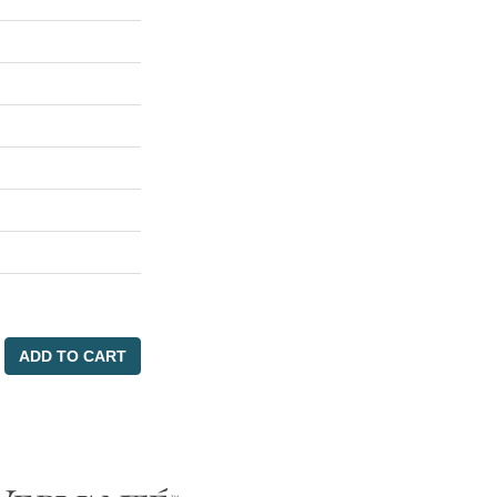
ADD TO CART