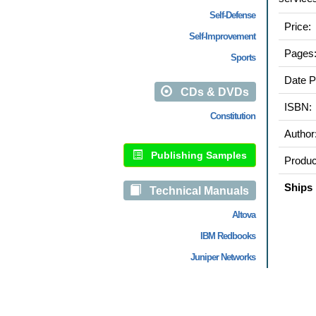
Self-Defense
Price:
Self-Improvement
Pages
Sports
Date P
CDs & DVDs
ISBN:
Constitution
Author
Publishing Samples
Produc
Ships 
Technical Manuals
Altova
IBM Redbooks
Juniper Networks