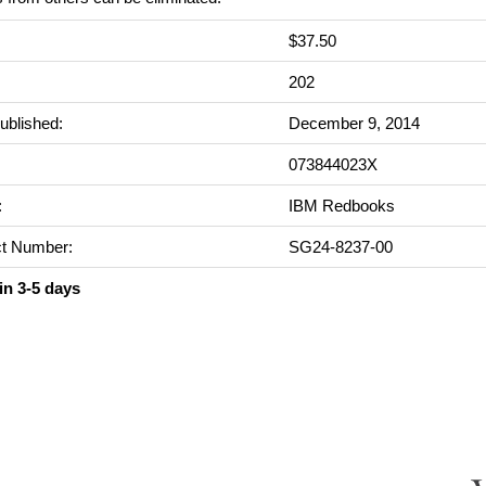
$37.50
:
202
ublished:
December 9, 2014
073844023X
:
IBM Redbooks
t Number:
SG24-8237-00
in 3-5 days