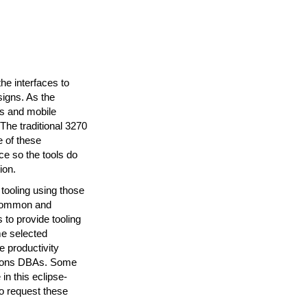
e interfaces to
signs. As the
s and mobile
he traditional 3270
e of these
ce so the tools do
ion.
tooling using those
 common and
to provide tooling
me selected
 productivity
ations DBAs. Some
n this eclipse-
o request these