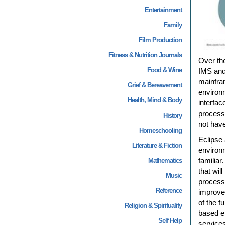
Entertainment
Family
Film Production
Fitness & Nutrition Journals
Over th
Food & Wine
IMS and 
mainfra
Grief & Bereavement
environ
Health, Mind & Body
interfac
processe
History
not have
Homeschooling
Eclipse
Literature & Fiction
environ
familiar
Mathematics
that wil
Music
processe
Reference
improve
of the f
Religion & Spirituality
based en
Self Help
services