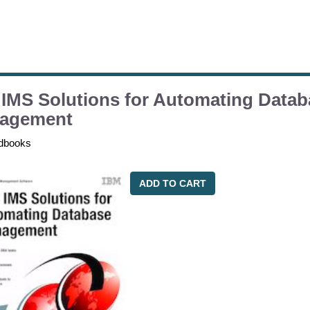
IMS Solutions for Automating Datab
agement
dbooks
ADD TO CART