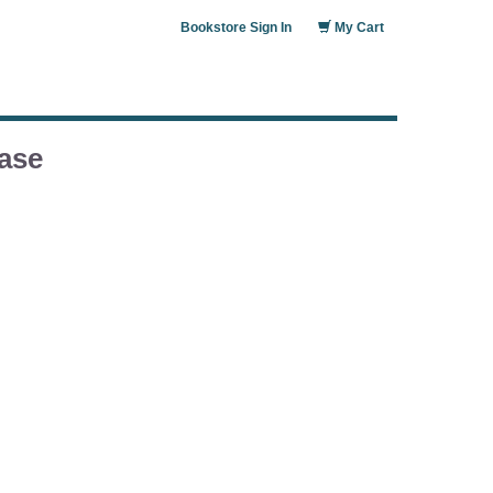
Bookstore Sign In
My Cart
ase