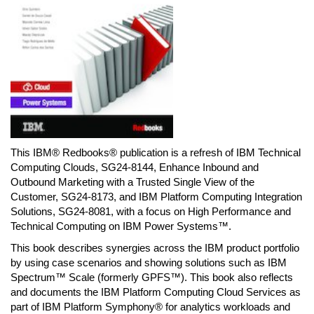
This IBM® Redbooks® publication is a refresh of IBM Technical
Computing Clouds, SG24-8144, Enhance Inbound and
Outbound Marketing with a Trusted Single View of the
Customer, SG24-8173, and IBM Platform Computing Integration
Solutions, SG24-8081, with a focus on High Performance and
Technical Computing on IBM Power Systems™.
This book describes synergies across the IBM product portfolio
by using case scenarios and showing solutions such as IBM
Spectrum™ Scale (formerly GPFS™). This book also reflects
and documents the IBM Platform Computing Cloud Services as
part of IBM Platform Symphony® for analytics workloads and