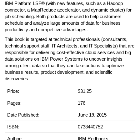
IBM Platform LSF® (with new features, such as a Hadoop
connector, a MapReduce accelerator, and dynamic cluster) for
job scheduling. Both products are used to help customers
schedule and analyze large amounts of data for business
productivity and competitive advantages.
This book is targeted at technical professionals (consultants,
technical support staff, IT Architects, and IT Specialists) that are
responsible for delivering cost-effective cloud services and big
data solutions on IBM Power Systems to uncover insights
among client data so that they can take actions to optimize
business results, product development, and scientific
discoveries.
Price:
$31.25
Pages:
176
Date Published:
June 19, 2015
ISBN:
0738440752
Author:
IBM Redbooks