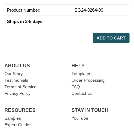
Product Number:
SG24-8264-00
Ships in 3-5 days
ADD TO CART
ABOUT US
HELP
Our Story
Templates
Testimonials
Order Processing
Terms of Service
FAQ
Privacy Policy
Contact Us
RESOURCES
STAY IN TOUCH
Samples
YouTube
Expert Guides