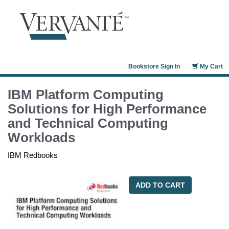
Bookstore Sign In
My Cart
IBM Platform Computing
Solutions for High Performance
and Technical Computing
Workloads
IBM Redbooks
ADD TO CART