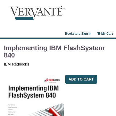
Bookstore Sign In
My Cart
Implementing IBM FlashSystem
840
IBM Redbooks
ADD TO CART