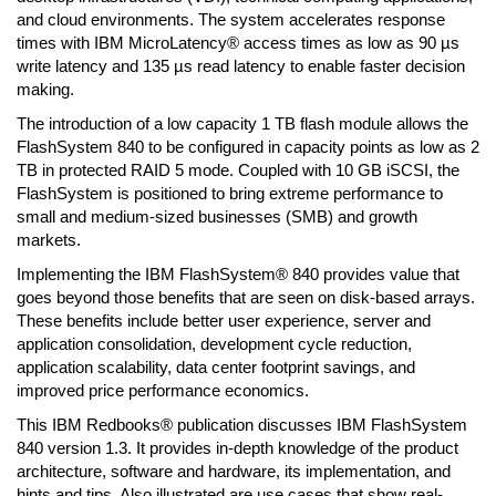
and cloud environments. The system accelerates response
times with IBM MicroLatency® access times as low as 90 µs
write latency and 135 µs read latency to enable faster decision
making.
The introduction of a low capacity 1 TB flash module allows the
FlashSystem 840 to be configured in capacity points as low as 2
TB in protected RAID 5 mode. Coupled with 10 GB iSCSI, the
FlashSystem is positioned to bring extreme performance to
small and medium-sized businesses (SMB) and growth
markets.
Implementing the IBM FlashSystem® 840 provides value that
goes beyond those benefits that are seen on disk-based arrays.
These benefits include better user experience, server and
application consolidation, development cycle reduction,
application scalability, data center footprint savings, and
improved price performance economics.
This IBM Redbooks® publication discusses IBM FlashSystem
840 version 1.3. It provides in-depth knowledge of the product
architecture, software and hardware, its implementation, and
hints and tips. Also illustrated are use cases that show real-