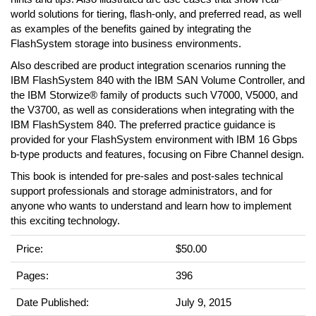
world solutions for tiering, flash-only, and preferred read, as well
as examples of the benefits gained by integrating the
FlashSystem storage into business environments.
Also described are product integration scenarios running the
IBM FlashSystem 840 with the IBM SAN Volume Controller, and
the IBM Storwize® family of products such V7000, V5000, and
the V3700, as well as considerations when integrating with the
IBM FlashSystem 840. The preferred practice guidance is
provided for your FlashSystem environment with IBM 16 Gbps
b-type products and features, focusing on Fibre Channel design.
This book is intended for pre-sales and post-sales technical
support professionals and storage administrators, and for
anyone who wants to understand and learn how to implement
this exciting technology.
Price:
$50.00
Pages:
396
Date Published:
July 9, 2015