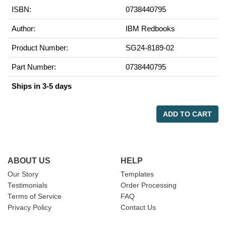
ISBN:
0738440795
Author:
IBM Redbooks
Product Number:
SG24-8189-02
Part Number:
0738440795
Ships in 3-5 days
ADD TO CART
ABOUT US
HELP
Our Story
Templates
Testimonials
Order Processing
Terms of Service
FAQ
Privacy Policy
Contact Us