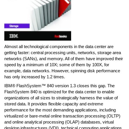
Almost all technological components in the data center are
getting faster: central processing units, networks, storage area
networks (SANs), and memory. All of them have improved their
speed by a minimum of 10X; some of them by 100X, for
example, data networks. However, spinning disk performance
has only increased by 1.2 times.
IBM® FlashSystem™ 840 version 1.3 closes this gap. The
FlashSystem 840 is optimized for the data center to enable
organizations of all sizes to strategically harness the value of
stored data. It provides flexible capacity and extreme
performance for the most demanding applications, including
virtualized or bare-metal online transaction processing (OLTP)
and online analytical processing (OLAP) databases, virtual
desktop infrastructures (VDI), technical computing applications,