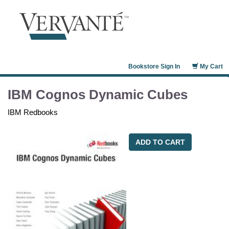
Bookstore Sign In
My Cart
IBM Cognos Dynamic Cubes
IBM Redbooks
ADD TO CART