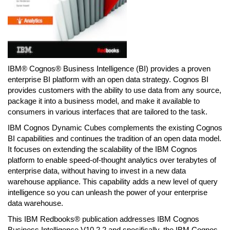
IBM® Cognos® Business Intelligence (BI) provides a proven
enterprise BI platform with an open data strategy. Cognos BI
provides customers with the ability to use data from any source,
package it into a business model, and make it available to
consumers in various interfaces that are tailored to the task.
IBM Cognos Dynamic Cubes complements the existing Cognos
BI capabilities and continues the tradition of an open data model.
It focuses on extending the scalability of the IBM Cognos
platform to enable speed-of-thought analytics over terabytes of
enterprise data, without having to invest in a new data
warehouse appliance. This capability adds a new level of query
intelligence so you can unleash the power of your enterprise
data warehouse.
This IBM Redbooks® publication addresses IBM Cognos
Business Intelligence V10.2.2 and specifically, the IBM Cognos