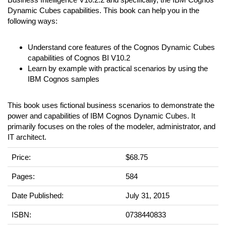
Dynamic Cubes capabilities. This book can help you in the
following ways:
Understand core features of the Cognos Dynamic Cubes
capabilities of Cognos BI V10.2
Learn by example with practical scenarios by using the
IBM Cognos samples
This book uses fictional business scenarios to demonstrate the
power and capabilities of IBM Cognos Dynamic Cubes. It
primarily focuses on the roles of the modeler, administrator, and
IT architect.
Price:
$68.75
Pages:
584
Date Published:
July 31, 2015
ISBN:
0738440833