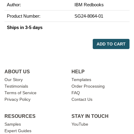
Author:
IBM Redbooks
Product Number:
SG24-8064-01
Ships in 3-5 days
ADD TO CART
ABOUT US
HELP
Our Story
Templates
Testimonials
Order Processing
Terms of Service
FAQ
Privacy Policy
Contact Us
RESOURCES
STAY IN TOUCH
Samples
YouTube
Expert Guides