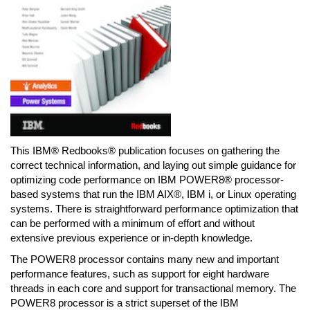
This IBM® Redbooks® publication focuses on gathering the
correct technical information, and laying out simple guidance for
optimizing code performance on IBM POWER8® processor-
based systems that run the IBM AIX®, IBM i, or Linux operating
systems. There is straightforward performance optimization that
can be performed with a minimum of effort and without
extensive previous experience or in-depth knowledge.
The POWER8 processor contains many new and important
performance features, such as support for eight hardware
threads in each core and support for transactional memory. The
POWER8 processor is a strict superset of the IBM