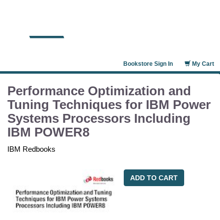
Bookstore Sign In
My Cart
Performance Optimization and
Tuning Techniques for IBM Power
Systems Processors Including
IBM POWER8
IBM Redbooks
ADD TO CART