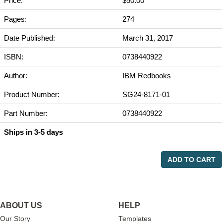
Price:
$50.00
Pages:
274
Date Published:
March 31, 2017
ISBN:
0738440922
Author:
IBM Redbooks
Product Number:
SG24-8171-01
Part Number:
0738440922
Ships in 3-5 days
ADD TO CART
ABOUT US
HELP
Our Story
Templates