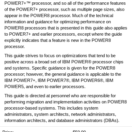
POWER7+™ processor, and so all of the performance features
of the POWER7+ processor, such as multiple page sizes, also
appear in the POWER8 processor. Much of the technical
information and guidance for optimizing performance on
POWER8 processors that is presented in this guide also applies
to POWER7+ and earlier processors, except where the guide
explicitly indicates that a feature is new in the POWER8
processor.
This guide strives to focus on optimizations that tend to be
positive across a broad set of IBM POWER® processor chips
and systems. Specific guidance is given for the POWER8
processor; however, the general guidance is applicable to the
IBM POWER7+, IBM POWER7®, IBM POWER6®, IBM
POWER5, and even to earlier processors.
This guide is directed at personnel who are responsible for
performing migration and implementation activities on POWER8
processor-based systems. This includes system
administrators, system architects, network administrators,
information architects, and database administrators (DBAs).