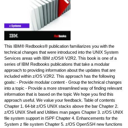
This IBM® Redbooks® publication familiarizes you with the
technical changes that were introduced into the UNIX System
Services areas with IBM z/OS® V2R2. This book is one of a
series of IBM Redbooks publications that take a modular
approach to providing information about the updates that are
included within z/OS V2R2. This approach has the following
goals: - Provide modular content - Group the technical changes
into a topic - Provide a more streamlined way of finding relevant
information that is based on the topic We hope you find this
approach useful. We value your feedback. Table of contents
Chapter 1. 64-bit z/OS UNIX stacks above the bar Chapter 2.
z/OS UNIX Shell and Utilities man pages Chapter 3. z/OS UNIX
file system support in ISPF Chapter 4. Enhancements for the
System z file system Chapter 5. z/OS OpenSSH new functions