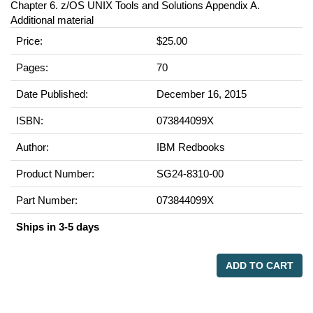
Chapter 6. z/OS UNIX Tools and Solutions Appendix A.
Additional material
Price:
$25.00
Pages:
70
Date Published:
December 16, 2015
ISBN:
073844099X
Author:
IBM Redbooks
Product Number:
SG24-8310-00
Part Number:
073844099X
Ships in 3-5 days
ADD TO CART