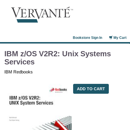
Bookstore Sign In
My Cart
IBM z/OS V2R2: Unix Systems
Services
IBM Redbooks
ADD TO CART