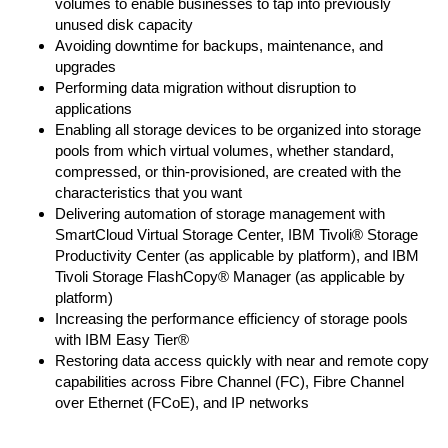
volumes to enable businesses to tap into previously
unused disk capacity
Avoiding downtime for backups, maintenance, and
upgrades
Performing data migration without disruption to
applications
Enabling all storage devices to be organized into storage
pools from which virtual volumes, whether standard,
compressed, or thin-provisioned, are created with the
characteristics that you want
Delivering automation of storage management with
SmartCloud Virtual Storage Center, IBM Tivoli® Storage
Productivity Center (as applicable by platform), and IBM
Tivoli Storage FlashCopy® Manager (as applicable by
platform)
Increasing the performance efficiency of storage pools
with IBM Easy Tier®
Restoring data access quickly with near and remote copy
capabilities across Fibre Channel (FC), Fibre Channel
over Ethernet (FCoE), and IP networks