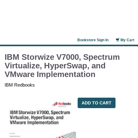
Bookstore Sign In
My Cart
IBM Storwize V7000, Spectrum
Virtualize, HyperSwap, and
VMware Implementation
IBM Redbooks
ADD TO CART