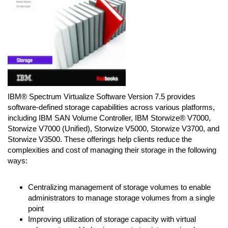
IBM® Spectrum Virtualize Software Version 7.5 provides
software-defined storage capabilities across various platforms,
including IBM SAN Volume Controller, IBM Storwize® V7000,
Storwize V7000 (Unified), Storwize V5000, Storwize V3700, and
Storwize V3500. These offerings help clients reduce the
complexities and cost of managing their storage in the following
ways:
Centralizing management of storage volumes to enable
administrators to manage storage volumes from a single
point
Improving utilization of storage capacity with virtual