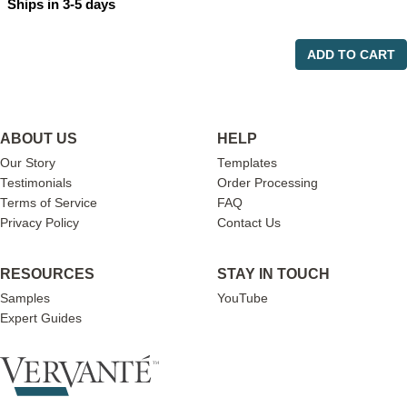
Ships in 3-5 days
ADD TO CART
ABOUT US
HELP
Our Story
Templates
Testimonials
Order Processing
Terms of Service
FAQ
Privacy Policy
Contact Us
RESOURCES
STAY IN TOUCH
Samples
YouTube
Expert Guides