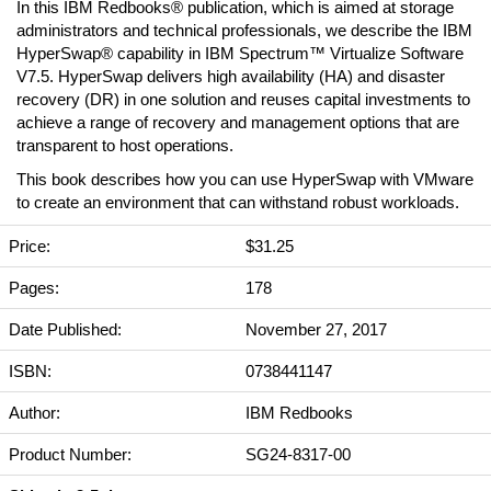
In this IBM Redbooks® publication, which is aimed at storage
administrators and technical professionals, we describe the IBM
HyperSwap® capability in IBM Spectrum™ Virtualize Software
V7.5. HyperSwap delivers high availability (HA) and disaster
recovery (DR) in one solution and reuses capital investments to
achieve a range of recovery and management options that are
transparent to host operations.
This book describes how you can use HyperSwap with VMware
to create an environment that can withstand robust workloads.
Price:
$31.25
Pages:
178
Date Published:
November 27, 2017
ISBN:
0738441147
Author:
IBM Redbooks
Product Number:
SG24-8317-00