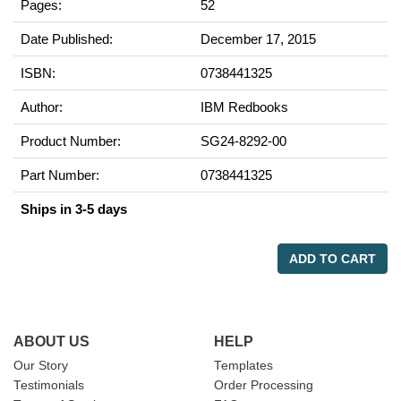
Pages:
52
Date Published:
December 17, 2015
ISBN:
0738441325
Author:
IBM Redbooks
Product Number:
SG24-8292-00
Part Number:
0738441325
Ships in 3-5 days
ADD TO CART
ABOUT US
HELP
Our Story
Templates
Testimonials
Order Processing