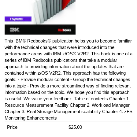
This IBM® Redbooks® publication helps you to become familiar
with the technical changes that were introduced into the
performance areas with IBM z/OS® V2R2. This book is one of a
series of IBM Redbooks publications that take a modular
approach to providing information about the updates that are
contained within z/OS V2R2. This approach has the following
goals: - Provide modular content - Group the technical changes
into a topic - Provide a more streamlined way of finding relevant
information based on the topic. We hope you find this approach
is useful. We value your feedback. Table of contents Chapter 1.
Resource Measurement Facility Chapter 2. Workload Manager
Chapter 3. Real Storage Management scalability Chapter 4. zFS
Monitoring Enhancements
Price:
$25.00