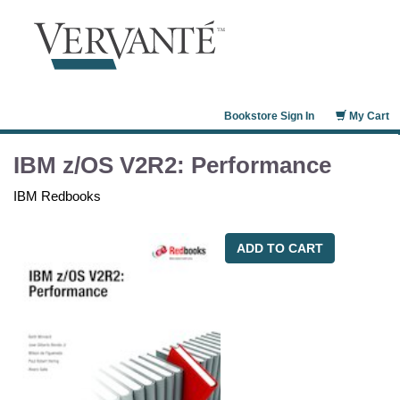
Bookstore Sign In
My Cart
IBM z/OS V2R2: Performance
IBM Redbooks
ADD TO CART