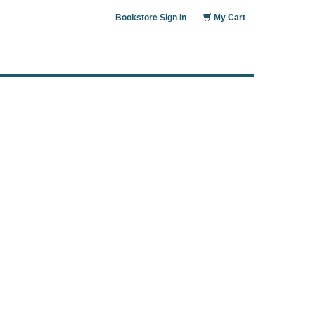
Bookstore Sign In
My Cart