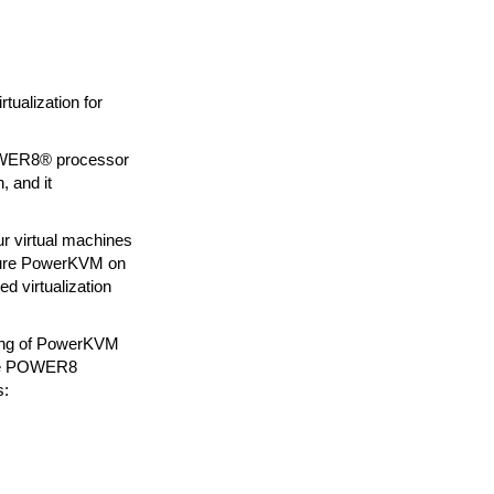
ualization for
POWER8® processor
, and it
r virtual machines
figure PowerKVM on
 virtualization
nding of PowerKVM
 the POWER8
s: