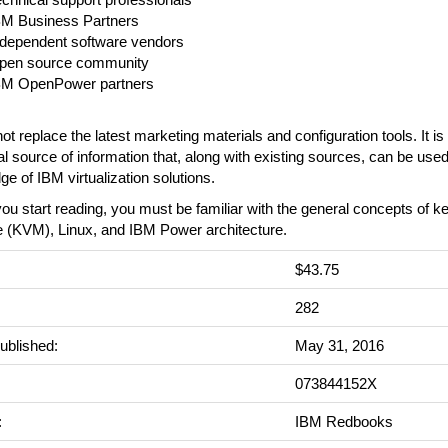
BM Business Partners
ndependent software vendors
pen source community
BM OpenPower partners
not replace the latest marketing materials and configuration tools. It i
al source of information that, along with existing sources, can be use
e of IBM virtualization solutions.
ou start reading, you must be familiar with the general concepts of ke
 (KVM), Linux, and IBM Power architecture.
$43.75
:
282
ublished:
May 31, 2016
073844152X
:
IBM Redbooks