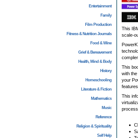
Entertainment
Family
Film Production
This IB
Fitness & Nutrition Journals
scale-o
Food & Wine
PowerKV
technolo
Grief & Bereavement
compleme
Health, Mind & Body
This bo
History
with the
your Po
Homeschooling
features
Literature & Fiction
This inf
Mathematics
virtual
Music
processo
Reference
Cl
Religion & Spirituality
S
Self Help
Te