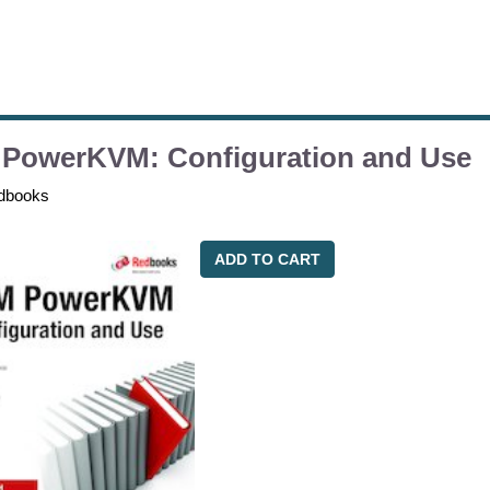
 PowerKVM: Configuration and Use
dbooks
ADD TO CART