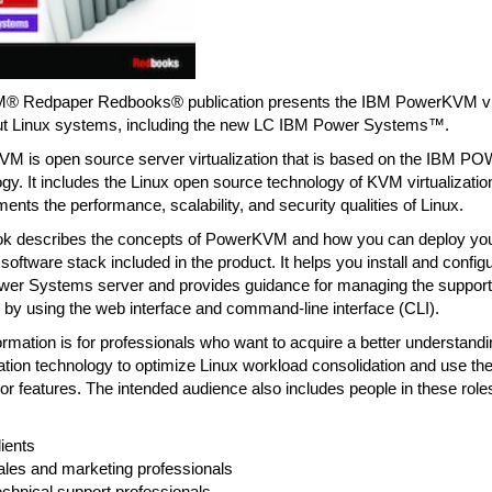
M® Redpaper Redbooks® publication presents the IBM PowerKVM virt
ut Linux systems, including the new LC IBM Power Systems™.
M is open source server virtualization that is based on the IBM 
gy. It includes the Linux open source technology of KVM virtualization
nts the performance, scalability, and security qualities of Linux.
ok describes the concepts of PowerKVM and how you can deploy you
 software stack included in the product. It helps you install and con
wer Systems server and provides guidance for managing the supported
 by using the web interface and command-line interface (CLI).
ormation is for professionals who want to acquire a better understa
ization technology to optimize Linux workload consolidation and use
r features. The intended audience also includes people in these role
ients
ales and marketing professionals
chnical support professionals