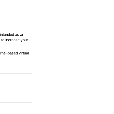
s intended as an
d to increase your
rnel-based virtual