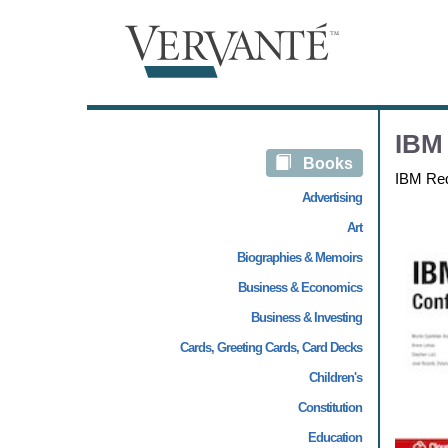
IBM
Books
IBM Re
Advertising
Art
Biographies & Memoirs
Business & Economics
Business & Investing
Cards, Greeting Cards, Card Decks
Children's
Constitution
Education