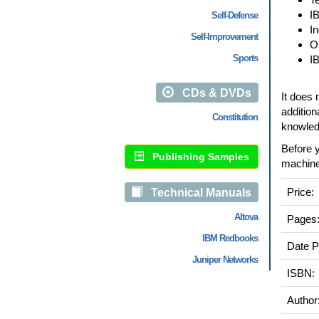
I
Self-Defense
I
Self-Improvement
O
Sports
I
CDs & DVDs
It does 
addition
Constitution
knowledg
Before y
Publishing Samples
machine
Price:
Technical Manuals
Altova
Pages
IBM Redbooks
Date P
Juniper Networks
ISBN:
Author