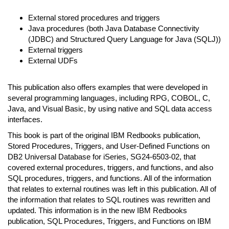
External stored procedures and triggers
Java procedures (both Java Database Connectivity
(JDBC) and Structured Query Language for Java (SQLJ))
External triggers
External UDFs
This publication also offers examples that were developed in
several programming languages, including RPG, COBOL, C,
Java, and Visual Basic, by using native and SQL data access
interfaces.
This book is part of the original IBM Redbooks publication,
Stored Procedures, Triggers, and User-Defined Functions on
DB2 Universal Database for iSeries, SG24-6503-02, that
covered external procedures, triggers, and functions, and also
SQL procedures, triggers, and functions. All of the information
that relates to external routines was left in this publication. All of
the information that relates to SQL routines was rewritten and
updated. This information is in the new IBM Redbooks
publication, SQL Procedures, Triggers, and Functions on IBM