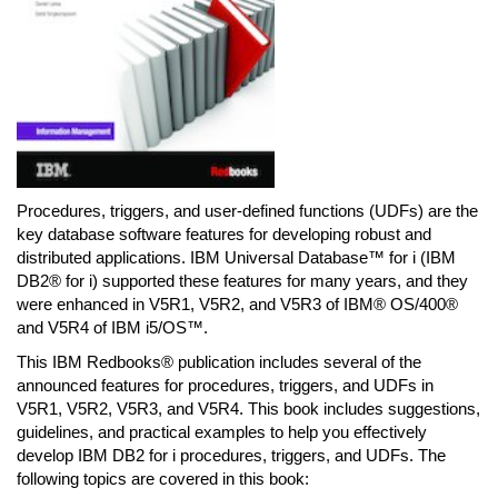
Procedures, triggers, and user-defined functions (UDFs) are the
key database software features for developing robust and
distributed applications. IBM Universal Database™ for i (IBM
DB2® for i) supported these features for many years, and they
were enhanced in V5R1, V5R2, and V5R3 of IBM® OS/400®
and V5R4 of IBM i5/OS™.
This IBM Redbooks® publication includes several of the
announced features for procedures, triggers, and UDFs in
V5R1, V5R2, V5R3, and V5R4. This book includes suggestions,
guidelines, and practical examples to help you effectively
develop IBM DB2 for i procedures, triggers, and UDFs. The
following topics are covered in this book: