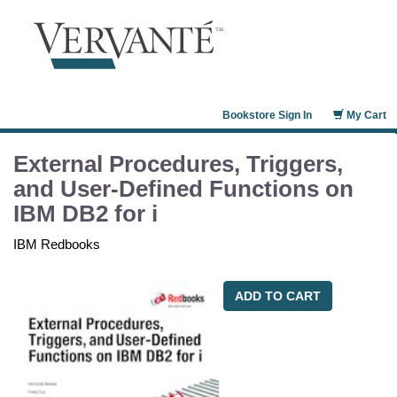
Bookstore Sign In
My Cart
External Procedures, Triggers,
and User-Defined Functions on
IBM DB2 for i
IBM Redbooks
ADD TO CART