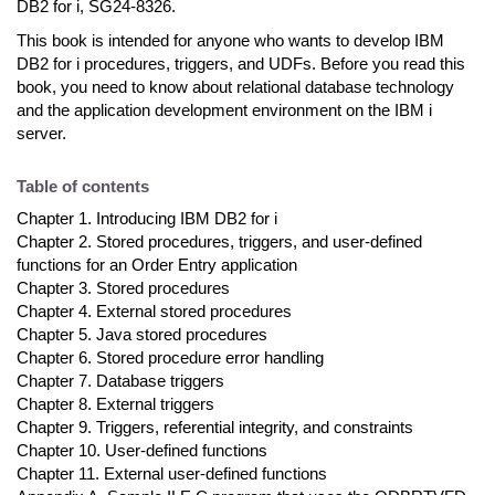
DB2 for i, SG24-8326.
This book is intended for anyone who wants to develop IBM
DB2 for i procedures, triggers, and UDFs. Before you read this
book, you need to know about relational database technology
and the application development environment on the IBM i
server.
Table of contents
Chapter 1. Introducing IBM DB2 for i
Chapter 2. Stored procedures, triggers, and user-defined
functions for an Order Entry application
Chapter 3. Stored procedures
Chapter 4. External stored procedures
Chapter 5. Java stored procedures
Chapter 6. Stored procedure error handling
Chapter 7. Database triggers
Chapter 8. External triggers
Chapter 9. Triggers, referential integrity, and constraints
Chapter 10. User-defined functions
Chapter 11. External user-defined functions