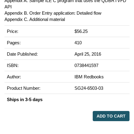
Appendix A. Sample ILE C program that uses the QDBRTVFD
API
Appendix B. Order Entry application: Detailed flow
Appendix C. Additional material
Price:
$56.25
Pages:
410
Date Published:
April 25, 2016
ISBN:
0738441597
Author:
IBM Redbooks
Product Number:
SG24-6503-03
Ships in 3-5 days
ADD TO CART