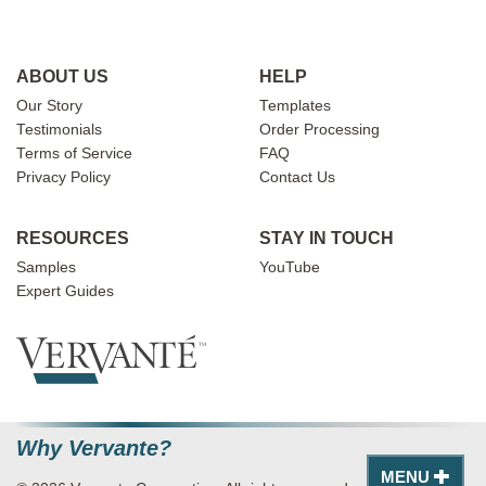
ABOUT US
HELP
Our Story
Templates
Testimonials
Order Processing
Terms of Service
FAQ
Privacy Policy
Contact Us
RESOURCES
STAY IN TOUCH
Samples
YouTube
Expert Guides
Why Vervante?
MENU