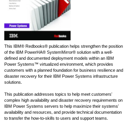
This IBM® Redbooks® publication helps strengthen the position
of the IBM PowerHA® SystemMirror® solution with a well-
defined and documented deployment models within an IBM
Power Systems™ virtualized environment, which provides
customers with a planned foundation for business resilience and
disaster recovery for their IBM Power Systems infrastructure
solutions.
This publication addresses topics to help meet customers'
complex high availability and disaster recovery requirements on
IBM Power Systems servers to help maximize their systems'
availability and resources, and provide technical documentation
to transfer the how-to-skills to users and support teams.