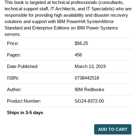
This book is targeted at technical professionals (consultants,
technical support staff, IT Architects, and IT Specialists) who are
responsible for providing high availability and disaster recovery
solutions and support with IBM PowerHA SystemMirror
Standard and Enterprise Editions on IBM Power Systems
servers.
Price:
$56.25
Pages:
456
Date Published:
March 13, 2019
ISBN:
0738442518
Author:
IBM Redbooks
Product Number:
SG24-8372-00
Ships in 3-5 days
ADD TO CART