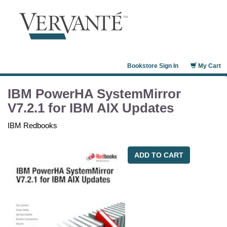
Bookstore Sign In
My Cart
IBM PowerHA SystemMirror
V7.2.1 for IBM AIX Updates
IBM Redbooks
ADD TO CART