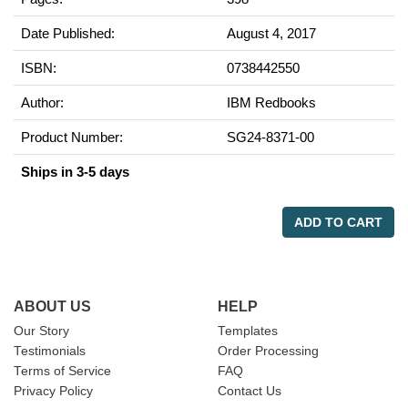
Date Published:
August 4, 2017
ISBN:
0738442550
Author:
IBM Redbooks
Product Number:
SG24-8371-00
Ships in 3-5 days
ADD TO CART
ABOUT US
HELP
Our Story
Templates
Testimonials
Order Processing
Terms of Service
FAQ
Privacy Policy
Contact Us