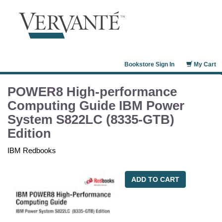
Bookstore Sign In
My Cart
POWER8 High-performance
Computing Guide IBM Power
System S822LC (8335-GTB)
Edition
IBM Redbooks
ADD TO CART