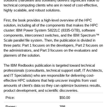
solutions (hardware and software) delivers significant value to
technical computing clients who are in need of cost-effective,
highly scalable, and robust solutions.
First, the book provides a high-level overview of the HPC
solution, including all of the components that makes the HPC
cluster: IBM Power System S822LC (8335-GTB), software
components, interconnect switches, and the IBM Spectrum™
Scale parallel file system. Then, the publication is divided in
three parts: Part 1 focuses on the developers, Part 2 focuses on
the administrators, and Part 3 focuses on the evaluators and
planners of the solution.
The IBM Redbooks publication is targeted toward technical
professionals (consultants, technical support staff, IT Architects,
and IT Specialists) who are responsible for delivering cost-
effective HPC solutions that help uncover insights from vast
amounts of client’s data so they can optimize business results,
product development, and scientific discoveries.
Price:
$50.00
Pages:
398