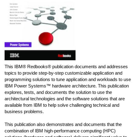
This IBM® Redbooks® publication documents and addresses
topics to provide step-by-step customizable application and
programming solutions to tune application and workloads to use
IBM Power Systems™ hardware architecture. This publication
explores, tests, and documents the solution to use the
architectural technologies and the software solutions that are
available from IBM to help solve challenging technical and
business problems.
This publication also demonstrates and documents that the
combination of IBM high-performance computing (HPC)