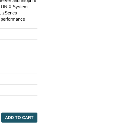
Server and Infoprint
OS UNIX System
, zSeries
 performance
ADD TO CART