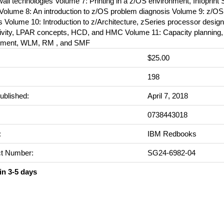
wall technologies Volume 7: Printing in a z/OS environment, Infoprint 
 Volume 8: An introduction to z/OS problem diagnosis Volume 9: z/
 Volume 10: Introduction to z/Architecture, zSeries processor design
ivity, LPAR concepts, HCD, and HMC Volume 11: Capacity planning,
ment, WLM, RM , and SMF
$25.00
:
198
ublished:
April 7, 2018
0738443018
:
IBM Redbooks
t Number:
SG24-6982-04
in 3-5 days