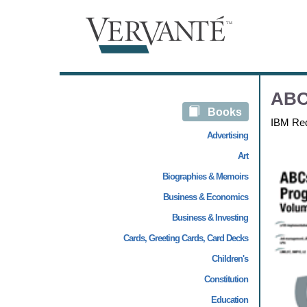
ABC
Books
IBM Re
Advertising
Art
Biographies & Memoirs
Business & Economics
Business & Investing
Cards, Greeting Cards, Card Decks
Children's
Constitution
Education