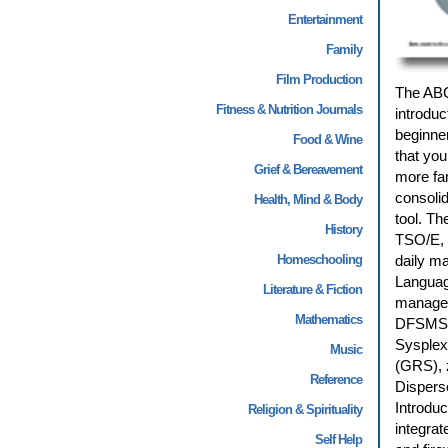
Entertainment
Family
Film Production
The ABC
Fitness & Nutrition Journals
introduc
beginne
Food & Wine
that you
Grief & Bereavement
more fam
consolid
Health, Mind & Body
tool. Th
History
TSO/E, 
Homeschooling
daily m
Languag
Literature & Fiction
managem
Mathematics
DFSMStv
Sysplex
Music
(GRS), 
Reference
Disperse
Introduc
Religion & Spirituality
integrat
Self Help