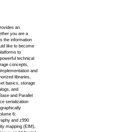
rovides an
ether you are a
 the information
uld like to become
platforms to
powerful technical
orage concepts,
 implementation and
rized libraries,
et basics, storage
logs, and
ase and Parallel
 serialization
raphically
Volume 6:
ography and z990
tity mapping (EIM),