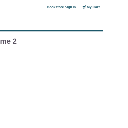
Bookstore Sign In
My Cart
ume 2