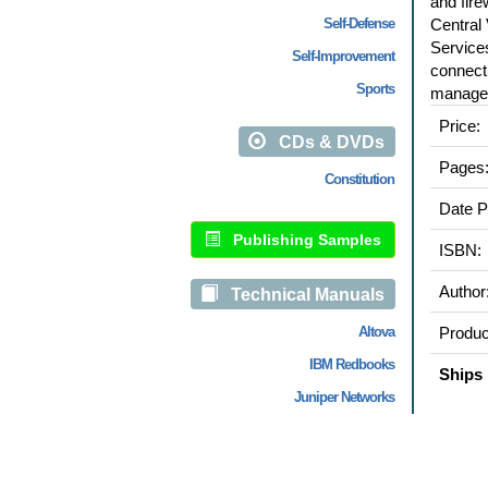
and fire
Self-Defense
Central
Services
Self-Improvement
connect
Sports
manage
Price:
CDs & DVDs
Pages
Constitution
Date P
Publishing Samples
ISBN:
Author
Technical Manuals
Altova
Produc
IBM Redbooks
Ships 
Juniper Networks