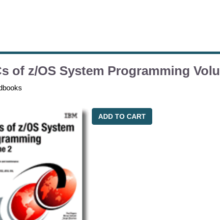
s of z/OS System Programming Vol
dbooks
ADD TO CART