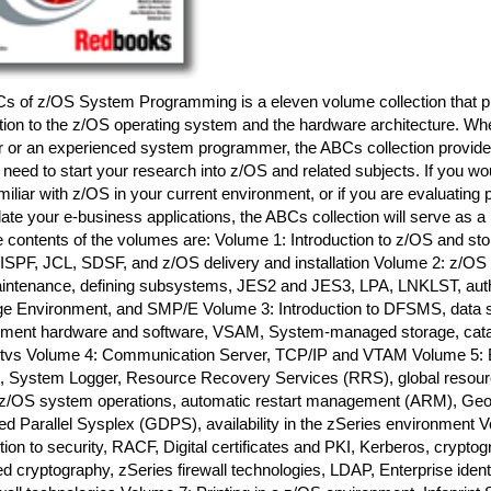
s of z/OS System Programming is a eleven volume collection that p
tion to the z/OS operating system and the hardware architecture. Wh
r or an experienced system programmer, the ABCs collection provides
 need to start your research into z/OS and related subjects. If you wo
iliar with z/OS in your current environment, or if you are evaluating 
ate your e-business applications, the ABCs collection will serve as a 
e contents of the volumes are: Volume 1: Introduction to z/OS and st
ISPF, JCL, SDSF, and z/OS delivery and installation Volume 2: z/OS
aintenance, defining subsystems, JES2 and JES3, LPA, LNKLST, autho
e Environment, and SMP/E Volume 3: Introduction to DFSMS, data s
ent hardware and software, VSAM, System-managed storage, cata
s Volume 4: Communication Server, TCP/IP and VTAM Volume 5: B
, System Logger, Resource Recovery Services (RRS), global resource
z/OS system operations, automatic restart management (ARM), Geog
d Parallel Sysplex (GDPS), availability in the zSeries environment 
tion to security, RACF, Digital certificates and PKI, Kerberos, crypt
ed cryptography, zSeries firewall technologies, LDAP, Enterprise iden