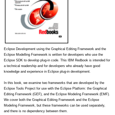
Eclipse Development using the Graphical Editing Framework and the
Eclipse Modelling Framework is written for developers who use the
Eclipse SDK to develop plug-in code. This IBM Redbook is intended for
a technical readership and for developers who already have good
knowledge and experience in Eclipse plug-in development.
In this book, we examine two frameworks that are developed by the
Eclipse Tools Project for use with the Eclipse Platform: the Graphical
Editing Framework (GEF), and the Eclipse Modeling Framework (EMF).
We cover both the Graphical Editing Framework and the Eclipse
Modeling Framework, but these frameworks can be used separately,
and there is no dependency between them.