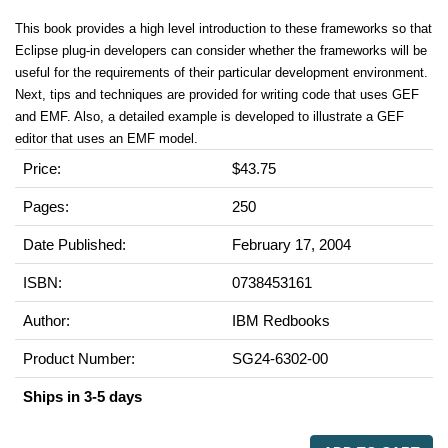
This book provides a high level introduction to these frameworks so that
Eclipse plug-in developers can consider whether the frameworks will be
useful for the requirements of their particular development environment.
Next, tips and techniques are provided for writing code that uses GEF
and EMF. Also, a detailed example is developed to illustrate a GEF
editor that uses an EMF model.
Price:
$43.75
Pages:
250
Date Published:
February 17, 2004
ISBN:
0738453161
Author:
IBM Redbooks
Product Number:
SG24-6302-00
Ships in 3-5 days