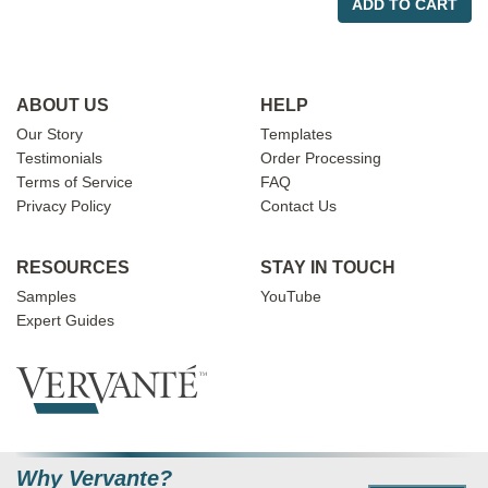
ADD TO CART
ABOUT US
HELP
Our Story
Templates
Testimonials
Order Processing
Terms of Service
FAQ
Privacy Policy
Contact Us
RESOURCES
STAY IN TOUCH
Samples
YouTube
Expert Guides
Why Vervante?