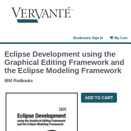
Bookstore Sign In
My Cart
Eclipse Development using the
Graphical Editing Framework and
the Eclipse Modeling Framework
IBM Redbooks
ADD TO CART