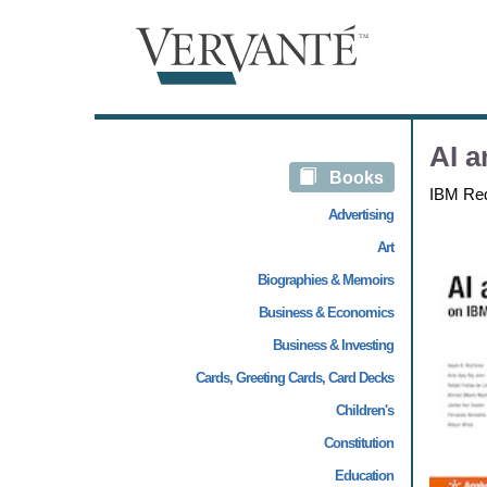
AI a
Books
IBM Re
Advertising
Art
Biographies & Memoirs
Business & Economics
Business & Investing
Cards, Greeting Cards, Card Decks
Children's
Constitution
Education