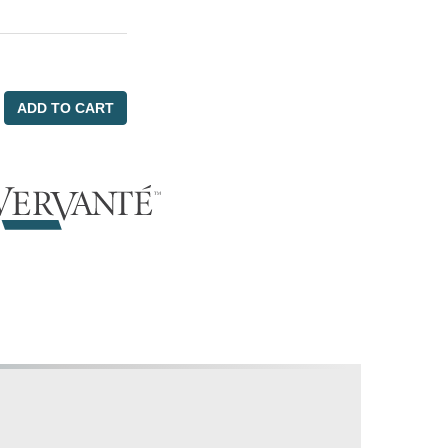
ADD TO CART