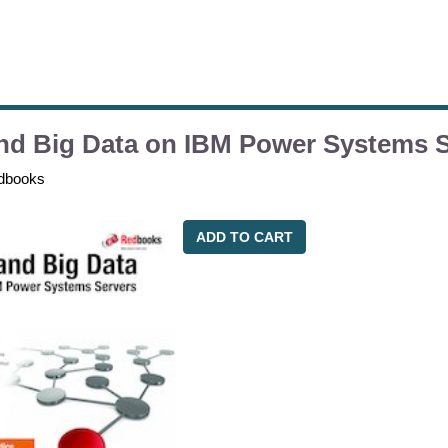
nd Big Data on IBM Power Systems 
dbooks
ADD TO CART