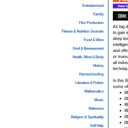
Entertainment
Family
Film Production
As big 
Fitness & Nutrition Journals
to gain 
deep lea
Food & Wine
intellig
Grief & Bereavement
and offe
or manuf
Health, Mind & Body
all indu
History
techniqu
Homeschooling
In this 
Literature & Fiction
some of 
Mathematics
I
I
Music
I
Reference
I
I
Religion & Spirituality
I
Self Help