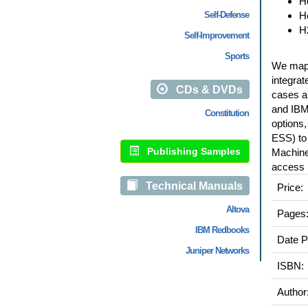
H
Self-Defense
H
H
Self-Improvement
Sports
We map o
integrat
CDs & DVDs
cases a
and IBM
Constitution
options
ESS) to
Publishing Samples
Machine
access r
Technical Manuals
Price:
Altova
Pages
IBM Redbooks
Date P
Juniper Networks
ISBN:
Author