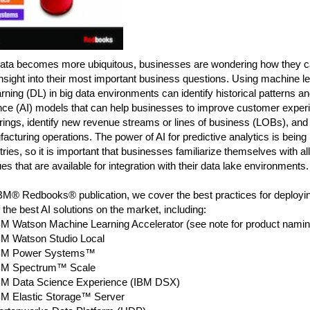
data becomes more ubiquitous, businesses are wondering how they ca
insight into their most important business questions. Using machine l
rning (DL) in big data environments can identify historical patterns and 
ence (AI) models that can help businesses to improve customer exper
rings, identify new revenue streams or lines of business (LOBs), and
acturing operations. The power of AI for predictive analytics is bein
stries, so it is important that businesses familiarize themselves with all
es that are available for integration with their data lake environments.
IBM® Redbooks® publication, we cover the best practices for deployin
the best AI solutions on the market, including:
BM Watson Machine Learning Accelerator (see note for product namin
BM Watson Studio Local
BM Power Systems™
BM Spectrum™ Scale
BM Data Science Experience (IBM DSX)
BM Elastic Storage™ Server