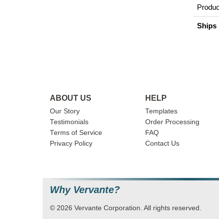
Produc
Ships 
ABOUT US
HELP
Our Story
Templates
Testimonials
Order Processing
Terms of Service
FAQ
Privacy Policy
Contact Us
Why Vervante?
© 2026 Vervante Corporation. All rights reserved.