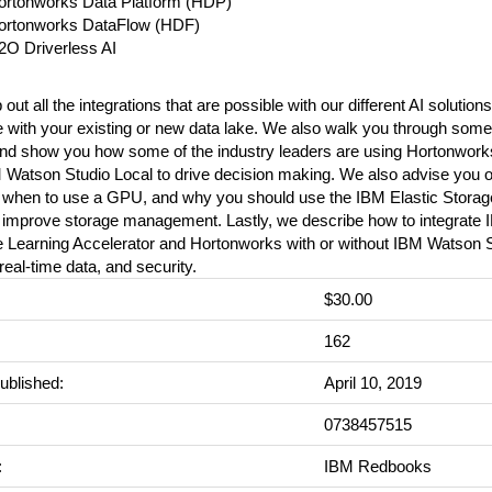
ortonworks Data Platform (HDP)
ortonworks DataFlow (HDF)
2O Driverless AI
ut all the integrations that are possible with our different AI solutio
e with your existing or new data lake. We also walk you through some 
nd show you how some of the industry leaders are using Hortonwor
 Watson Studio Local to drive decision making. We also advise you 
, when to use a GPU, and why you should use the IBM Elastic Stora
 improve storage management. Lastly, we describe how to integrate
 Learning Accelerator and Hortonworks with or without IBM Watson S
eal-time data, and security.
$30.00
:
162
ublished:
April 10, 2019
0738457515
:
IBM Redbooks