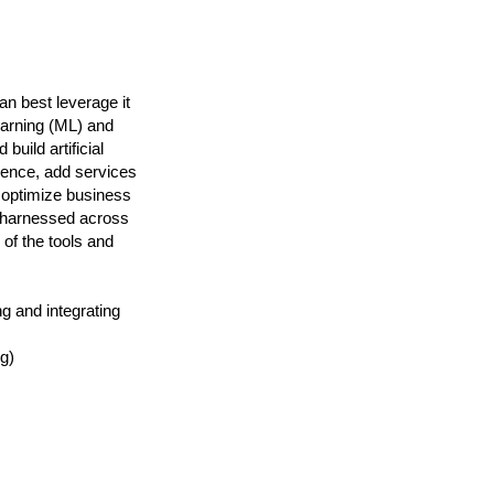
n best leverage it
earning (ML) and
build artificial
ience, add services
 optimize business
g harnessed across
 of the tools and
g and integrating
g)