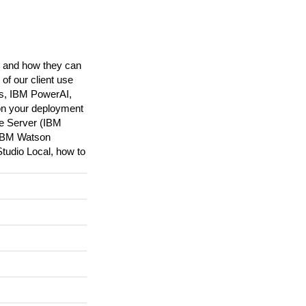
ns and how they can
of our client use
ks, IBM PowerAI,
on your deployment
ge Server (IBM
 IBM Watson
tudio Local, how to