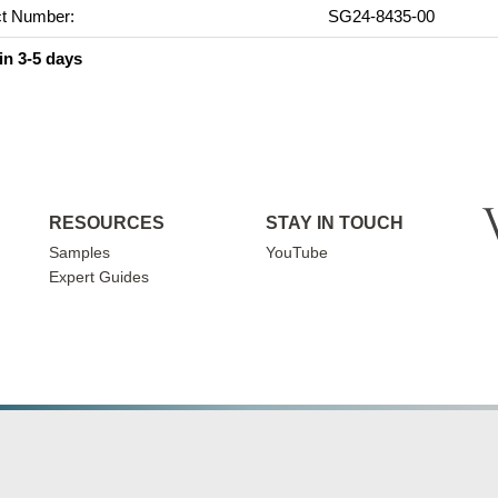
t Number:
SG24-8435-00
in 3-5 days
RESOURCES
STAY IN TOUCH
Samples
YouTube
Expert Guides