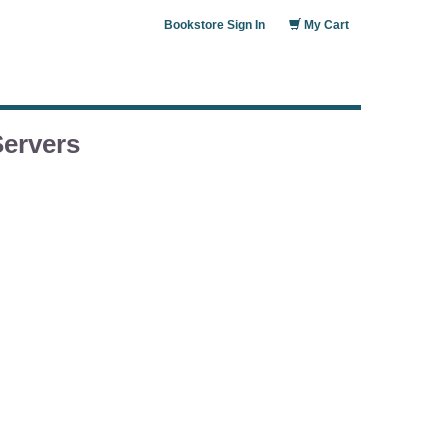
Bookstore Sign In
My Cart
Servers