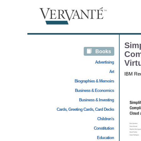
Simp
Books
Com
Virt
Advertising
Art
IBM Re
Biographies & Memoirs
Business & Economics
Business & Investing
Cards, Greeting Cards, Card Decks
Children's
Constitution
Education