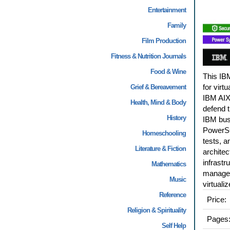
Entertainment
Family
Film Production
Fitness & Nutrition Journals
Food & Wine
This IB
for vir
Grief & Bereavement
IBM AIX
Health, Mind & Body
defend t
History
IBM busi
PowerSC
Homeschooling
tests, 
Literature & Fiction
architec
infrastr
Mathematics
managers
Music
virtual
Reference
Price:
Religion & Spirituality
Pages
Self Help