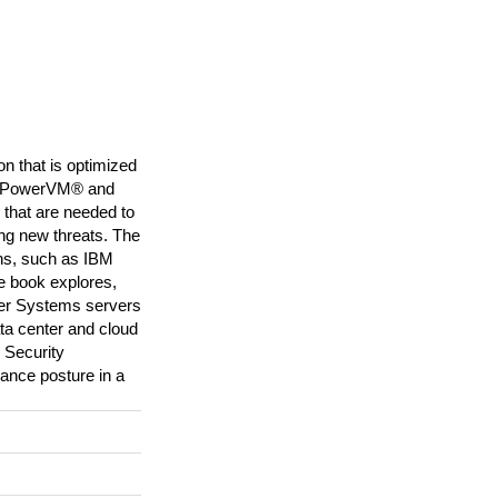
n that is optimized
BM PowerVM® and
that are needed to
ing new threats. The
ons, such as IBM
e book explores,
er Systems servers
ata center and cloud
d Security
iance posture in a