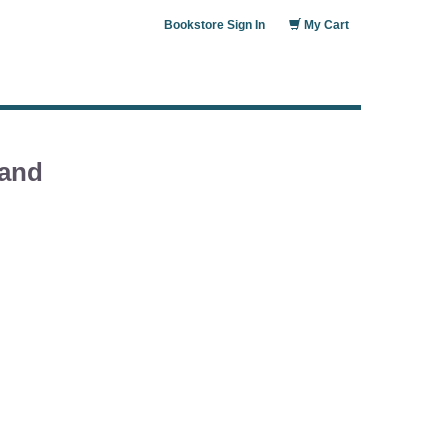
Bookstore Sign In
My Cart
 and