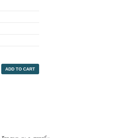
ADD TO CART