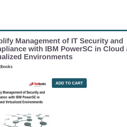
lify Management of IT Security and
pliance with IBM PowerSC in Cloud
ualized Environments
dbooks
ADD TO CART