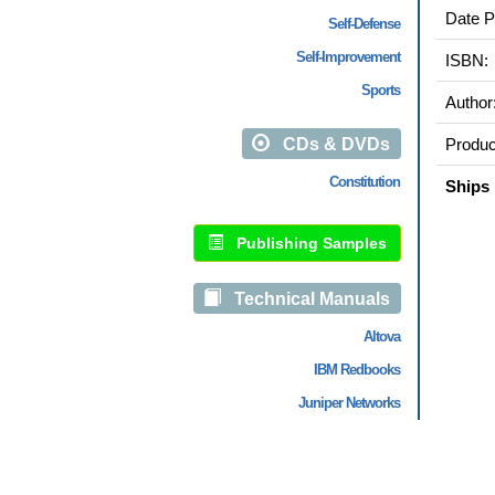
Date P
Self-Defense
Self-Improvement
ISBN:
Sports
Author
CDs & DVDs
Produc
Constitution
Ships 
Publishing Samples
Technical Manuals
Altova
IBM Redbooks
Juniper Networks