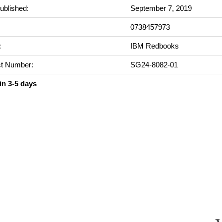
ublished:
September 7, 2019
0738457973
:
IBM Redbooks
t Number:
SG24-8082-01
in 3-5 days