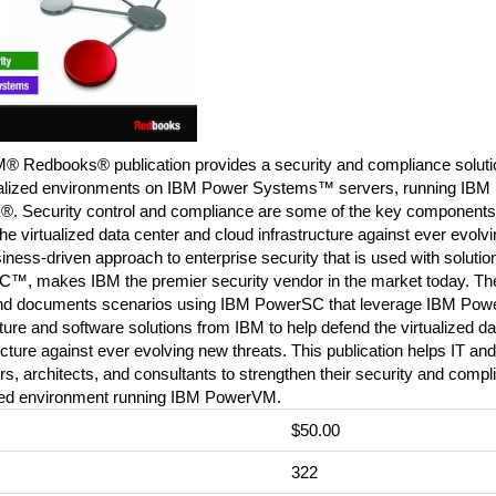
M® Redbooks® publication provides a security and compliance solutio
tualized environments on IBM Power Systems™ servers, running I
®. Security control and compliance are some of the key components 
he virtualized data center and cloud infrastructure against ever evolv
ness-driven approach to enterprise security that is used with soluti
™, makes IBM the premier security vendor in the market today. Th
and documents scenarios using IBM PowerSC that leverage IBM Pow
ture and software solutions from IBM to help defend the virtualized d
ucture against ever evolving new threats. This publication helps IT an
, architects, and consultants to strengthen their security and compl
ized environment running IBM PowerVM.
$50.00
:
322