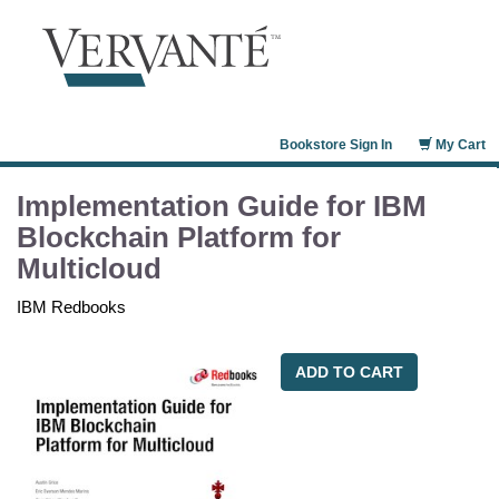
Bookstore Sign In
My Cart
Implementation Guide for IBM
Blockchain Platform for
Multicloud
IBM Redbooks
ADD TO CART