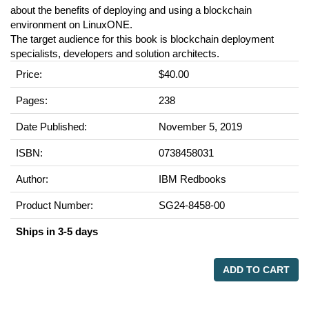
about the benefits of deploying and using a blockchain
environment on LinuxONE.
The target audience for this book is blockchain deployment
specialists, developers and solution architects.
Price:
$40.00
Pages:
238
Date Published:
November 5, 2019
ISBN:
0738458031
Author:
IBM Redbooks
Product Number:
SG24-8458-00
Ships in 3-5 days
ADD TO CART