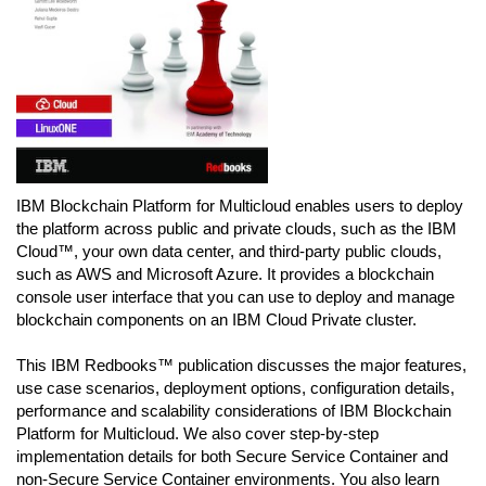
IBM Blockchain Platform for Multicloud enables users to deploy
the platform across public and private clouds, such as the IBM
Cloud™, your own data center, and third-party public clouds,
such as AWS and Microsoft Azure. It provides a blockchain
console user interface that you can use to deploy and manage
blockchain components on an IBM Cloud Private cluster.
This IBM Redbooks™ publication discusses the major features,
use case scenarios, deployment options, configuration details,
performance and scalability considerations of IBM Blockchain
Platform for Multicloud. We also cover step-by-step
implementation details for both Secure Service Container and
non-Secure Service Container environments. You also learn