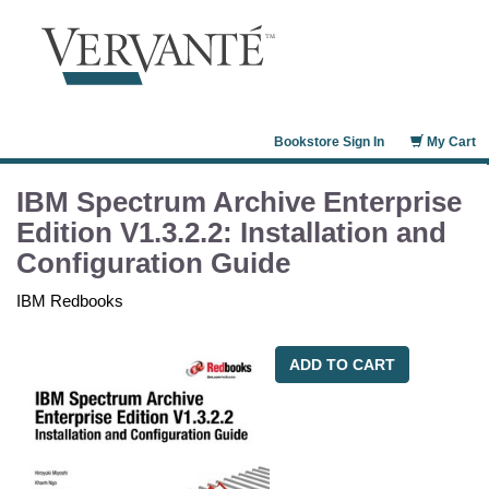
Bookstore Sign In
My Cart
IBM Spectrum Archive Enterprise
Edition V1.3.2.2: Installation and
Configuration Guide
IBM Redbooks
ADD TO CART