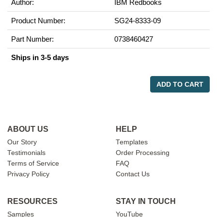
Author:
IBM Redbooks
Product Number:
SG24-8333-09
Part Number:
0738460427
Ships in 3-5 days
ADD TO CART
ABOUT US
HELP
Our Story
Templates
Testimonials
Order Processing
Terms of Service
FAQ
Privacy Policy
Contact Us
RESOURCES
STAY IN TOUCH
Samples
YouTube