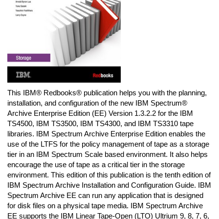
This IBM® Redbooks® publication helps you with the planning,
installation, and configuration of the new IBM Spectrum®
Archive Enterprise Edition (EE) Version 1.3.2.2 for the IBM
TS4500, IBM TS3500, IBM TS4300, and IBM TS3310 tape
libraries. IBM Spectrum Archive Enterprise Edition enables the
use of the LTFS for the policy management of tape as a storage
tier in an IBM Spectrum Scale based environment. It also helps
encourage the use of tape as a critical tier in the storage
environment. This edition of this publication is the tenth edition of
IBM Spectrum Archive Installation and Configuration Guide. IBM
Spectrum Archive EE can run any application that is designed
for disk files on a physical tape media. IBM Spectrum Archive
EE supports the IBM Linear Tape-Open (LTO) Ultrium 9, 8, 7, 6,