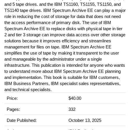
and 5 tape drives. and the IBM TS1160, TS1155, TS1150, and
TS1140 tape drives. IBM Spectrum Archive EE can play a major
role in reducing the cost of storage for data that does not need
the access performance of primary disk. The use of IBM
Spectrum Archive EE to replace disks with physical tape in tier
2 and tier 3 storage can improve data access over other storage
solutions because it improves efficiency and streamlines
management for files on tape. IBM Spectrum Archive EE
simplifies the use of tape by making it transparent to the user
and manageable by the administrator under a single
infrastructure. This publication is intended for anyone who wants
to understand more about IBM Spectrum Archive EE planning
and implementation. This book is suitable for IBM customers,
IBM Business Partners, IBM specialist sales representatives,
and technical specialists.
Price:
$40.00
Pages:
332
Date Published:
October 13, 2025