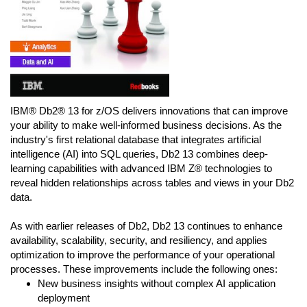
IBM® Db2® 13 for z/OS delivers innovations that can improve
your ability to make well-informed business decisions. As the
industry's first relational database that integrates artificial
intelligence (AI) into SQL queries, Db2 13 combines deep-
learning capabilities with advanced IBM Z® technologies to
reveal hidden relationships across tables and views in your Db2
data.
As with earlier releases of Db2, Db2 13 continues to enhance
availability, scalability, security, and resiliency, and applies
optimization to improve the performance of your operational
processes. These improvements include the following ones:
New business insights without complex AI application
deployment