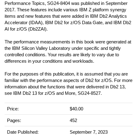
Performance Topics, SG24-8404 was published in September
2017. These features include various IBM Z platform synergy
items and new features that were added in IBM Db2 Analytics
Accelerator (IDAA), IBM Db2 for z/OS Data Gate, and IBM Db2
AI for z/OS (Db2ZAI).
The performance measurements in this book were generated at
the IBM Silicon Valley Laboratory under specific and tightly
controlled conditions. Your results are likely to vary due to
differences in your conditions and workloads.
For the purposes of this publication, it is assumed that you are
familiar with the performance aspects of Db2 for z/OS. For more
information about the functions that were delivered in Db2 13,
see IBM Db2 13 for z/OS and More, SG24-8527.
Price:
$40.00
Pages:
452
Date Published:
September 7, 2023