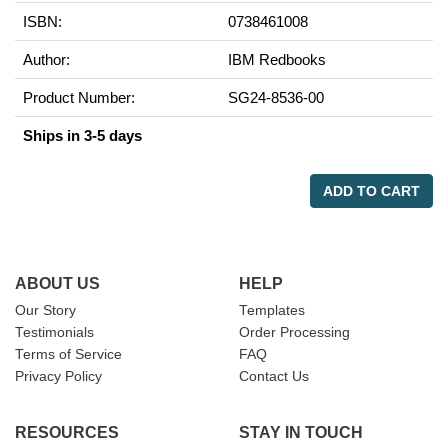
ISBN:
0738461008
Author:
IBM Redbooks
Product Number:
SG24-8536-00
Ships in 3-5 days
ADD TO CART
ABOUT US
HELP
Our Story
Templates
Testimonials
Order Processing
Terms of Service
FAQ
Privacy Policy
Contact Us
RESOURCES
STAY IN TOUCH