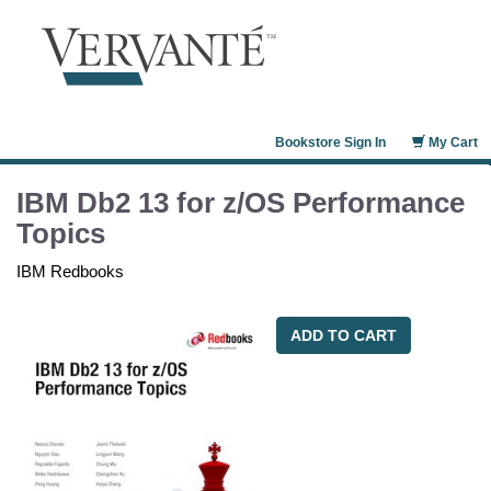
Bookstore Sign In
My Cart
IBM Db2 13 for z/OS Performance
Topics
IBM Redbooks
ADD TO CART