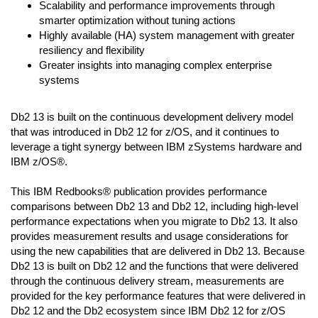
Scalability and performance improvements through
smarter optimization without tuning actions
Highly available (HA) system management with greater
resiliency and flexibility
Greater insights into managing complex enterprise
systems
Db2 13 is built on the continuous development delivery model
that was introduced in Db2 12 for z/OS, and it continues to
leverage a tight synergy between IBM zSystems hardware and
IBM z/OS®.
This IBM Redbooks® publication provides performance
comparisons between Db2 13 and Db2 12, including high-level
performance expectations when you migrate to Db2 13. It also
provides measurement results and usage considerations for
using the new capabilities that are delivered in Db2 13. Because
Db2 13 is built on Db2 12 and the functions that were delivered
through the continuous delivery stream, measurements are
provided for the key performance features that were delivered in
Db2 12 and the Db2 ecosystem since IBM Db2 12 for z/OS