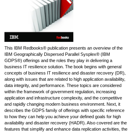
This IBM Redbooks® publication presents an overview of the
IBM Geographically Dispersed Parallel Sysplex® (IBM
GDPS®) offerings and the roles they play in delivering a
business IT resilience solution. The book begins with general
concepts of business IT resilience and disaster recovery (DR),
along with issues that are related to high application availability,
data integrity, and performance. These topics are considered
within the framework of government regulation, increasing
application and infrastructure complexity, and the competitive
and rapidly changing modern business environment. Next, it
describes the GDPS family of offerings with specific reference
to how they can help you achieve your defined goals for high
availability and disaster recovery (HADR). Also covered are the
features that simplify and enhance data replication activities, the