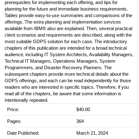
prerequisites for implementing each offering, and tips for
planning for the future and immediate business requirements.
Tables provide easy-to-use summaries and comparisons of the
offerings. The extra planning and implementation services
available from IBM® also are explained. Then, several practical
client scenarios and requirements are described, along with the
most suitable GDPS solution for each case. The introductory
chapters of this publication are intended for a broad technical
audience, including IT System Architects, Availability Managers,
Technical IT Managers, Operations Managers, System
Programmers, and Disaster Recovery Planners. The
subsequent chapters provide more technical details about the
GDPS offerings, and each can be read independently for those
readers who are interested in specific topics. Therefore, if you
read all of the chapters, be aware that some information is
intentionally repeated.
Price:
$40.00
Pages:
364
Date Published:
March 21, 2024