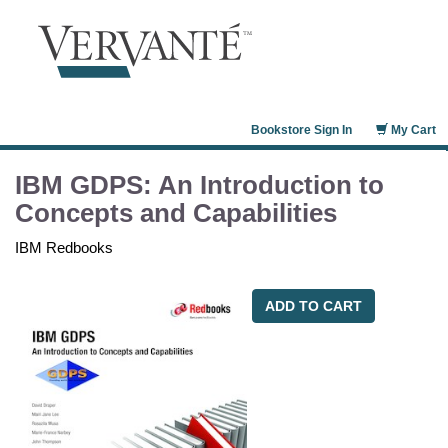
Bookstore Sign In
My Cart
IBM GDPS: An Introduction to
Concepts and Capabilities
IBM Redbooks
ADD TO CART