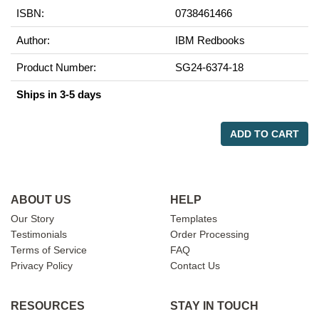
ISBN:
0738461466
Author:
IBM Redbooks
Product Number:
SG24-6374-18
Ships in 3-5 days
ADD TO CART
ABOUT US
HELP
Our Story
Templates
Testimonials
Order Processing
Terms of Service
FAQ
Privacy Policy
Contact Us
RESOURCES
STAY IN TOUCH