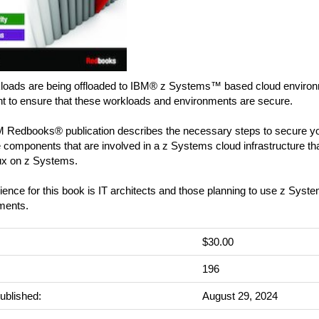
loads are being offloaded to IBM® z Systems™ based cloud environme
nt to ensure that these workloads and environments are secure.
M Redbooks® publication describes the necessary steps to secure yo
he components that are involved in a z Systems cloud infrastructure 
ux on z Systems.
ence for this book is IT architects and those planning to use z System
ments.
$30.00
:
196
ublished:
August 29, 2024