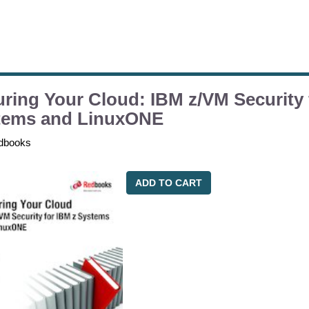
ring Your Cloud: IBM z/VM Security 
tems and LinuxONE
dbooks
ADD TO CART