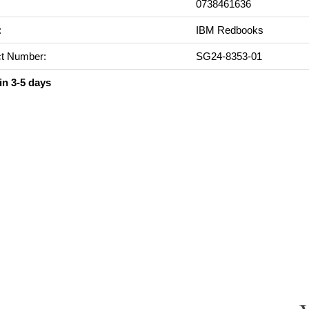
0738461636
:
IBM Redbooks
t Number:
SG24-8353-01
in 3-5 days