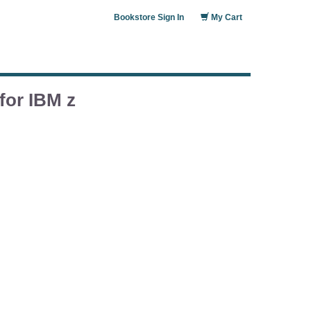
Bookstore Sign In
My Cart
for IBM z