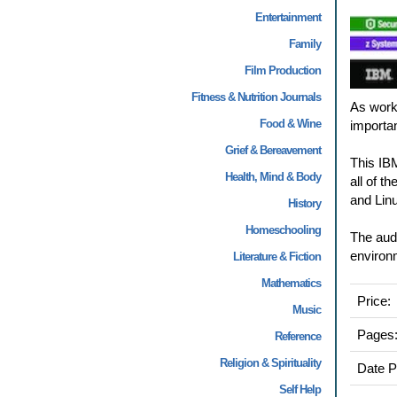
Entertainment
Family
Film Production
Fitness & Nutrition Journals
As work
Food & Wine
importa
Grief & Bereavement
This IB
Health, Mind & Body
all of t
and Lin
History
Homeschooling
The audi
environ
Literature & Fiction
Mathematics
Price:
Music
Pages
Reference
Religion & Spirituality
Date P
Self Help