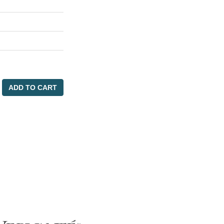
ADD TO CART