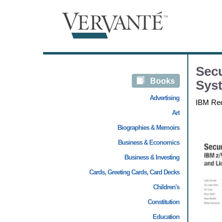
Secu
Books
Sys
Advertising
IBM Re
Art
Biographies & Memoirs
Business & Economics
Business & Investing
Cards, Greeting Cards, Card Decks
Children's
Constitution
Education