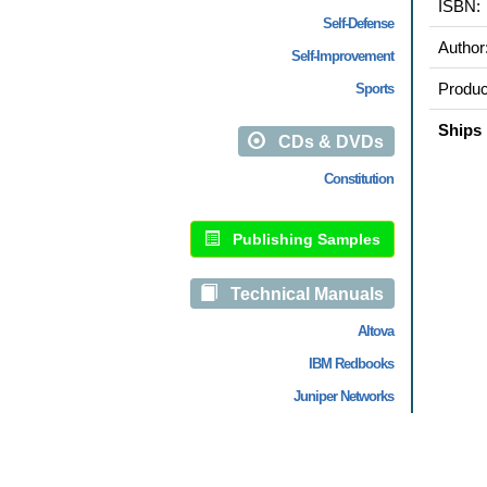
ISBN:
Self-Defense
Author
Self-Improvement
Produc
Sports
Ships 
CDs & DVDs
Constitution
Publishing Samples
Technical Manuals
Altova
IBM Redbooks
Juniper Networks