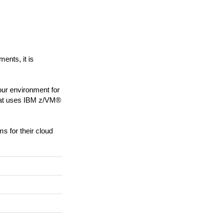
nts, it is
ur environment for
that uses IBM z/VM®
s for their cloud