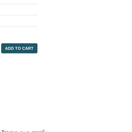
ADD TO CART