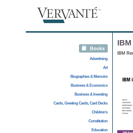
IBM 
Books
IBM Re
Advertising
Art
Biographies & Memoirs
Business & Economics
Business & Investing
Cards, Greeting Cards, Card Decks
Children's
Constitution
Education