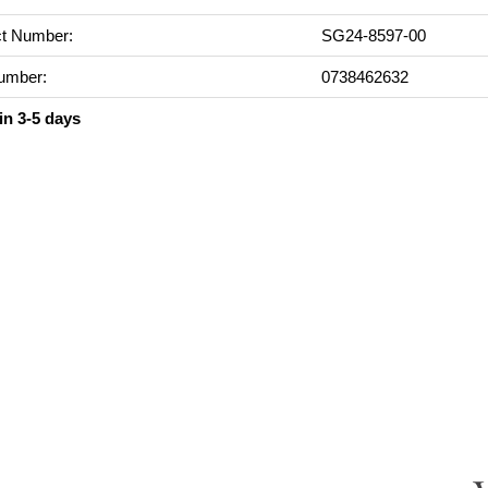
t Number:
SG24-8597-00
umber:
0738462632
in 3-5 days