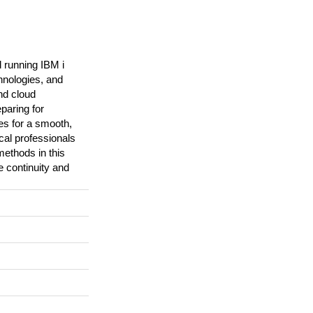
 running IBM i
hnologies, and
nd cloud
paring for
es for a smooth,
ical professionals
methods in this
 continuity and