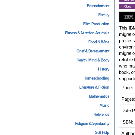
Entertainment
Family
Film Production
This IBM
Fitness & Nutrition Journals
migratio
process
Food & Wine
environm
Grief & Bereavement
migratio
reliable
Health, Mind & Body
who main
History
book, or
Homeschooling
support
Literature & Fiction
Price:
Mathematics
Pages
Music
Date P
Reference
ISBN:
Religion & Spirituality
Self Help
Author