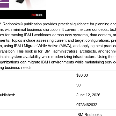
 Redbooks® publication provides practical guidance for planning and
ns with minimal business disruption. It covers the core concepts, tec
es for moving IBM i workloads across new systems, data centers, a
ents. Topics include assessing current and target configurations, pre
n, using IBM i Migrate While Active (MWA), and applying best practic
 transition. This book is for IBM i administrators, architects, and techn
tain system availability while modernizing infrastructure. Using the 
ganizations can migrate IBM i environments while maintaining service
ing business needs.
$30.00
:
90
ublished:
June 12, 2026
0738462632
:
IBM Redbooks