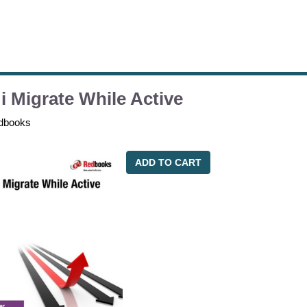
i Migrate While Active
dbooks
ADD TO CART