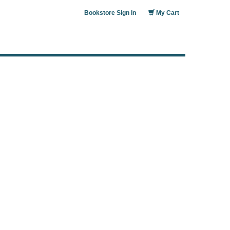
Bookstore Sign In
My Cart