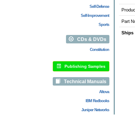
Self-Defense
Produc
Self-Improvement
Part N
Sports
Ships 
CDs & DVDs
Constitution
Publishing Samples
Technical Manuals
Altova
IBM Redbooks
Juniper Networks