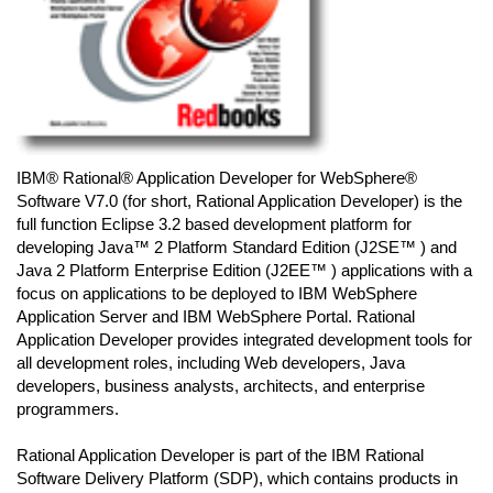
IBM® Rational® Application Developer for WebSphere®
Software V7.0 (for short, Rational Application Developer) is the
full function Eclipse 3.2 based development platform for
developing Java™ 2 Platform Standard Edition (J2SE™ ) and
Java 2 Platform Enterprise Edition (J2EE™ ) applications with a
focus on applications to be deployed to IBM WebSphere
Application Server and IBM WebSphere Portal. Rational
Application Developer provides integrated development tools for
all development roles, including Web developers, Java
developers, business analysts, architects, and enterprise
programmers.
Rational Application Developer is part of the IBM Rational
Software Delivery Platform (SDP), which contains products in