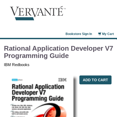
Bookstore Sign In
My Cart
Rational Application Developer V7
Programming Guide
IBM Redbooks
ADD TO CART