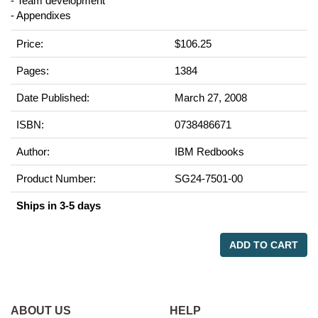
- Team development
- Appendixes
Price:
$106.25
Pages:
1384
Date Published:
March 27, 2008
ISBN:
0738486671
Author:
IBM Redbooks
Product Number:
SG24-7501-00
Ships in 3-5 days
ADD TO CART
ABOUT US
HELP