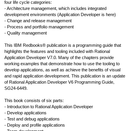
four life cycle categories:
- Architecture management, which includes integrated
development environments (Application Developer is here)
- Change and release management
- Process and portfolio management
- Quality management
This IBM Redbooks® publication is a programming guide that
highlights the features and tooling included with Rational
Application Developer V7.0. Many of the chapters provide
working examples that demonstrate how to use the tooling to
develop applications, as well as achieve the benefits of visual
and rapid application development. This publication is an update
of Rational Application Developer V6 Programming Guide,
SG24-6449.
This book consists of six parts:
- Introduction to Rational Application Developer
- Develop applications
- Test and debug applications
- Deploy and profile applications