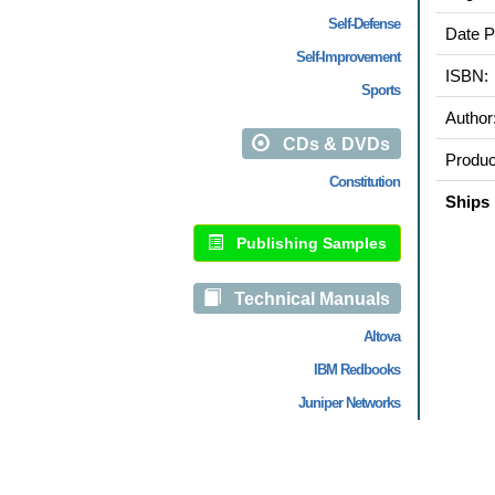
Self-Defense
Date P
Self-Improvement
ISBN:
Sports
Author
CDs & DVDs
Produc
Constitution
Ships 
Publishing Samples
Technical Manuals
Altova
IBM Redbooks
Juniper Networks