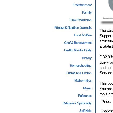
Entertainment
Family
Film Production
Fitness & Nutrition Journals
The cost
Food & Wine
Support 
structu
Grief & Bereavement
a Statis
Health, Mind & Body
DB2 9 fo
History
query o
Homeschooling
and an I
Service
Literature & Fiction
Mathematics
This boo
Music
You are 
tools ar
Reference
Price:
Religion & Spirituality
Self Help
Pages