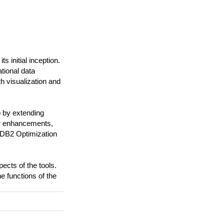
 initial inception.
tional data
 visualization and
p by extending
er enhancements,
: DB2 Optimization
ects of the tools.
e functions of the