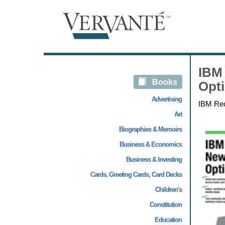
IBM 
Books
Opti
Advertising
IBM Re
Art
Biographies & Memoirs
Business & Economics
Business & Investing
Cards, Greeting Cards, Card Decks
Children's
Constitution
Education