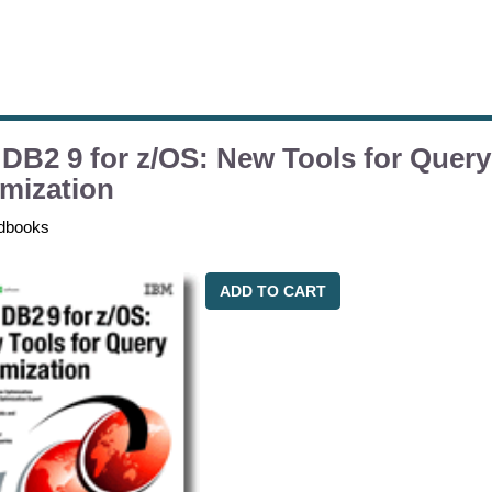
DB2 9 for z/OS: New Tools for Query
mization
dbooks
ADD TO CART