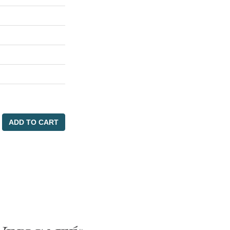
ADD TO CART