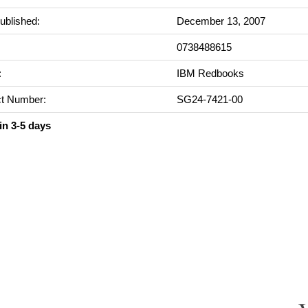
ublished:
December 13, 2007
0738488615
:
IBM Redbooks
t Number:
SG24-7421-00
in 3-5 days