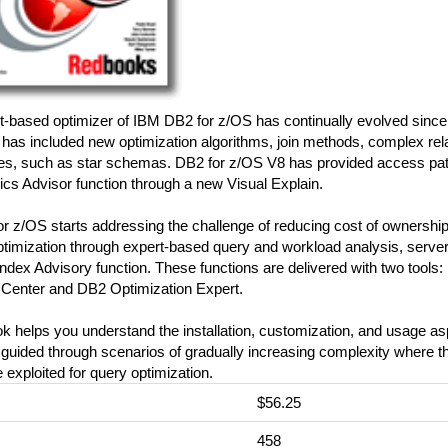
-based optimizer of IBM DB2 for z/OS has continually evolved since its
has included new optimization algorithms, join methods, complex rela
res, such as star schemas. DB2 for z/OS V8 has provided access path
tics Advisor function through a new Visual Explain.
r z/OS starts addressing the challenge of reducing cost of ownershi
ptimization through expert-based query and workload analysis, serv
ndex Advisory function. These functions are delivered with two tools
 Center and DB2 Optimization Expert.
k helps you understand the installation, customization, and usage asp
guided through scenarios of gradually increasing complexity where th
e exploited for query optimization.
$56.25
:
458