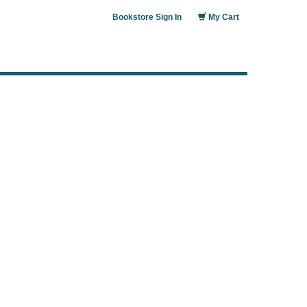
Bookstore Sign In
My Cart