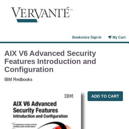
Bookstore Sign In
My Cart
AIX V6 Advanced Security
Features Introduction and
Configuration
IBM Redbooks
ADD TO CART