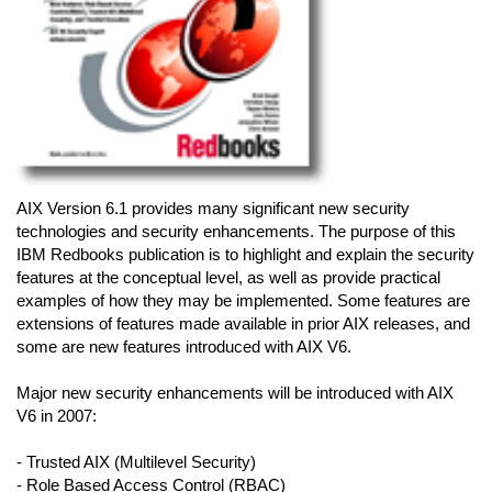
AIX Version 6.1 provides many significant new security
technologies and security enhancements. The purpose of this
IBM Redbooks publication is to highlight and explain the security
features at the conceptual level, as well as provide practical
examples of how they may be implemented. Some features are
extensions of features made available in prior AIX releases, and
some are new features introduced with AIX V6.
Major new security enhancements will be introduced with AIX
V6 in 2007:
- Trusted AIX (Multilevel Security)
- Role Based Access Control (RBAC)