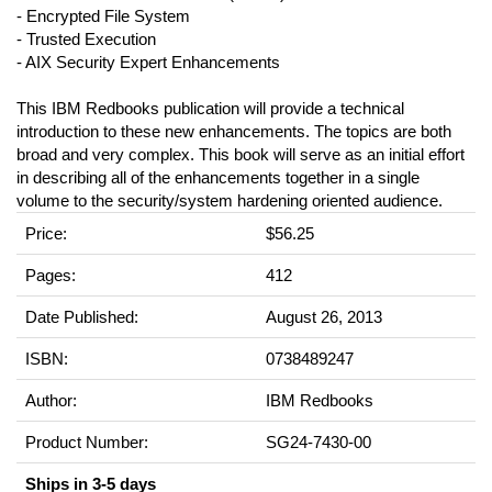
- Encrypted File System
- Trusted Execution
- AIX Security Expert Enhancements
This IBM Redbooks publication will provide a technical
introduction to these new enhancements. The topics are both
broad and very complex. This book will serve as an initial effort
in describing all of the enhancements together in a single
volume to the security/system hardening oriented audience.
Price:
$56.25
Pages:
412
Date Published:
August 26, 2013
ISBN:
0738489247
Author:
IBM Redbooks
Product Number:
SG24-7430-00
Ships in 3-5 days