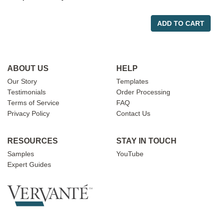
ADD TO CART
ABOUT US
HELP
Our Story
Templates
Testimonials
Order Processing
Terms of Service
FAQ
Privacy Policy
Contact Us
RESOURCES
STAY IN TOUCH
Samples
YouTube
Expert Guides