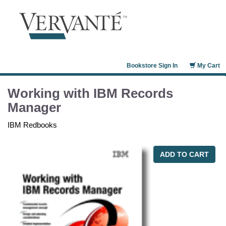
Bookstore Sign In
My Cart
Working with IBM Records
Manager
IBM Redbooks
ADD TO CART