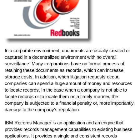
In a corporate environment, documents are usually created or
captured in a decentralized environment with no overall
surveillance. Many corporations have no formal process of
retaining these documents as records, which can increase
storage costs. In addition, when litigation requests occur,
companies can spend a huge amount of money and resources
to locate records. In the case when a company is not able to
locate records or to locate them on a timely manner, the
company is subjected to a financial penalty or, more importantly,
damage to the company's reputation.
IBM Records Manager is an application and an engine that
provides records management capabilities to existing business
applications. It provides a single and consistent records