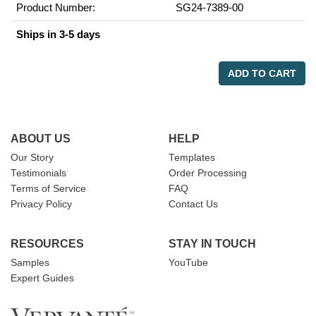
Product Number:
SG24-7389-00
Ships in 3-5 days
ADD TO CART
ABOUT US
HELP
Our Story
Templates
Testimonials
Order Processing
Terms of Service
FAQ
Privacy Policy
Contact Us
RESOURCES
STAY IN TOUCH
Samples
YouTube
Expert Guides