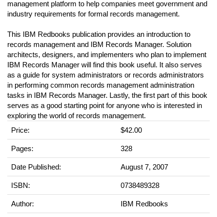
management platform to help companies meet government and
industry requirements for formal records management.
This IBM Redbooks publication provides an introduction to
records management and IBM Records Manager. Solution
architects, designers, and implementers who plan to implement
IBM Records Manager will find this book useful. It also serves
as a guide for system administrators or records administrators
in performing common records management administration
tasks in IBM Records Manager. Lastly, the first part of this book
serves as a good starting point for anyone who is interested in
exploring the world of records management.
Price:
$42.00
Pages:
328
Date Published:
August 7, 2007
ISBN:
0738489328
Author:
IBM Redbooks