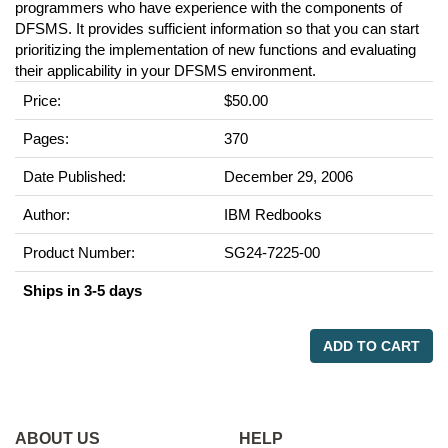
programmers who have experience with the components of
DFSMS. It provides sufficient information so that you can start
prioritizing the implementation of new functions and evaluating
their applicability in your DFSMS environment.
Price:
$50.00
Pages:
370
Date Published:
December 29, 2006
Author:
IBM Redbooks
Product Number:
SG24-7225-00
Ships in 3-5 days
ADD TO CART
ABOUT US
HELP