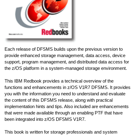
Each release of DFSMS builds upon the previous version to
provide enhanced storage management, data access, device
support, program management, and distributed data access for
the z/OS platform in a system-managed storage environment.
This IBM Redbook provides a technical overview of the
functions and enhancements in z/OS V1R7 DFSMS. It provides
you with the information you need to understand and evaluate
the content of this DFSMS release, along with practical
implementation hints and tips. Also included are enhancements
that were made available through an enabling PTF that have
been integrated into z/OS DFSMS V1R7.
This book is written for storage professionals and system