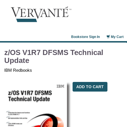
Bookstore Sign In
My Cart
z/OS V1R7 DFSMS Technical
Update
IBM Redbooks
ADD TO CART