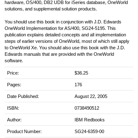
hardware, OS/400, DB2 UDB for iSeries database, OneWorld
solutions, and supplemental solution products.
You should use this book in conjunction with J.D. Edwards
OneWorld Implementation for AS/400, SG24-5195. This
publication explains detailed concepts and all implementation
steps of earlier versions of OneWorld, most of which still apply
to OneWorld Xe. You should also use this book with the J.D.
Edwards manuals that are provided with the OneWorld
software.
Price:
$36.25
Pages:
176
Date Published:
August 22, 2005
ISBN:
0738490512
Author:
IBM Redbooks
Product Number:
SG24-6359-00