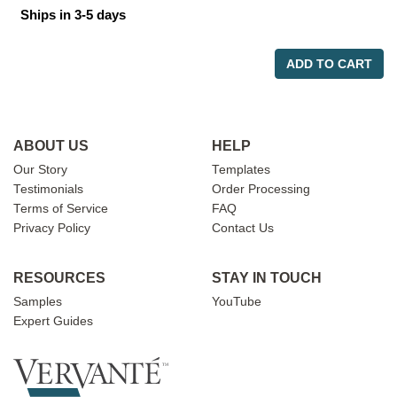
Ships in 3-5 days
ADD TO CART
ABOUT US
HELP
Our Story
Templates
Testimonials
Order Processing
Terms of Service
FAQ
Privacy Policy
Contact Us
RESOURCES
STAY IN TOUCH
Samples
YouTube
Expert Guides