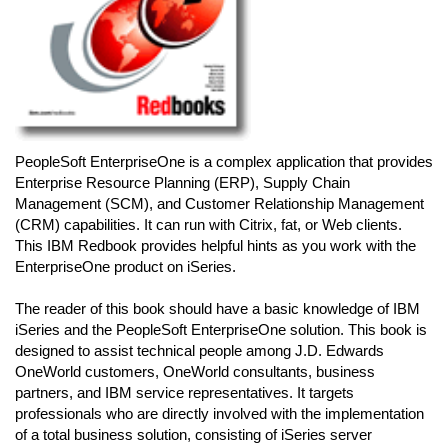
PeopleSoft EnterpriseOne is a complex application that provides
Enterprise Resource Planning (ERP), Supply Chain
Management (SCM), and Customer Relationship Management
(CRM) capabilities. It can run with Citrix, fat, or Web clients.
This IBM Redbook provides helpful hints as you work with the
EnterpriseOne product on iSeries.
The reader of this book should have a basic knowledge of IBM
iSeries and the PeopleSoft EnterpriseOne solution. This book is
designed to assist technical people among J.D. Edwards
OneWorld customers, OneWorld consultants, business
partners, and IBM service representatives. It targets
professionals who are directly involved with the implementation
of a total business solution, consisting of iSeries server