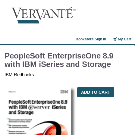
Bookstore Sign In
My Cart
PeopleSoft EnterpriseOne 8.9
with IBM iSeries and Storage
IBM Redbooks
ADD TO CART