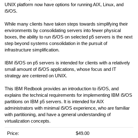
UNIX platform now have options for running AIX, Linux, and
i5/OS.
While many clients have taken steps towards simplifying their
environments by consolidating servers into fewer physical
boxes, the ability to run i5/OS on selected p5 servers is the next
step beyond systems consolidation in the pursuit of
infrastructure simplification.
IBM i5/OS on p5 servers is intended for clients with a relatively
small amount of i5/OS applications, whose focus and IT
strategy are centered on UNIX.
This IBM Redbook provides an introduction to i5/OS, and
explains the technical requirements for implementing IBM i5/OS
partitions on IBM p5 servers. It is intended for AIX
administrators with minimal i5/OS experience, who are familiar
with partitioning, and have a general understanding of
virtualization concepts.
Price:
$49.00