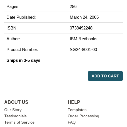
Pages:
286
Date Published:
March 24, 2005
ISBN:
0738492248
Author:
IBM Redbooks
Product Number:
SG24-8001-00
Ships in 3-5 days
ADD TO CART
ABOUT US
HELP
Our Story
Templates
Testimonials
Order Processing
Terms of Service
FAQ