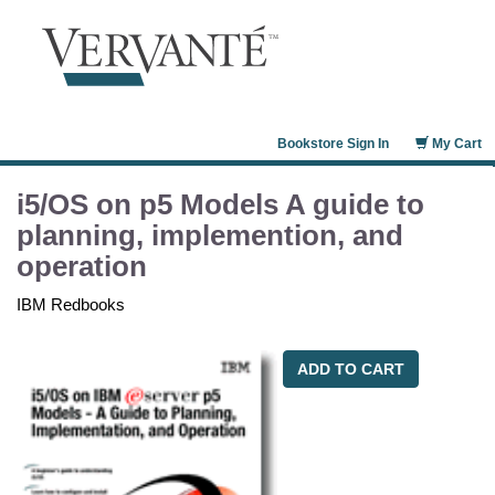
Bookstore Sign In
My Cart
i5/OS on p5 Models A guide to
planning, implemention, and
operation
IBM Redbooks
ADD TO CART