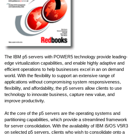
The IBM p5 servers with POWER5 technology provide leading-
edge virtualization capabilities, and enable highly adaptive and
efficient operations to help businesses excel in an on demand
world. With the flexibility to support an extensive range of
applications without compromising system responsiveness,
flexibility, and affordability, the p5 servers allow clients to use
technology to innovate business, capture new value, and
improve productivity.
At the core of the p5 servers are the operating systems and
partitioning capabilities, which provide a streamlined framework
for server consolidation. With the availability of IBM i5/OS V5R3
on selected p5 servers, clients who wish to consolidate onto a