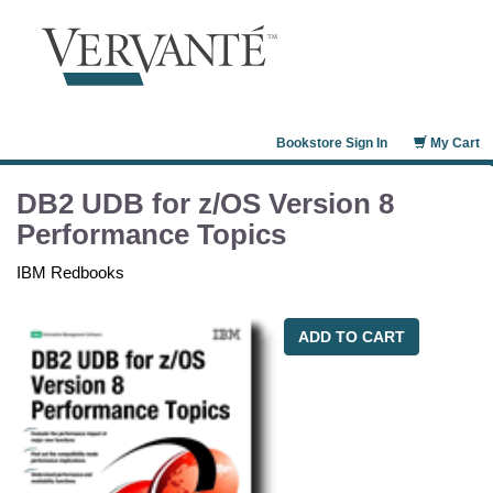
Bookstore Sign In
My Cart
DB2 UDB for z/OS Version 8
Performance Topics
IBM Redbooks
ADD TO CART