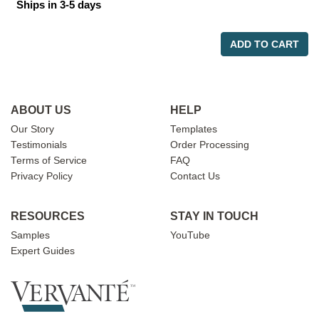
Ships in 3-5 days
ADD TO CART
ABOUT US
HELP
Our Story
Templates
Testimonials
Order Processing
Terms of Service
FAQ
Privacy Policy
Contact Us
RESOURCES
STAY IN TOUCH
Samples
YouTube
Expert Guides