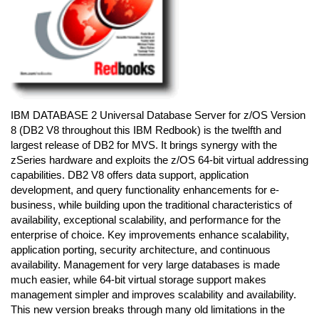
IBM DATABASE 2 Universal Database Server for z/OS Version
8 (DB2 V8 throughout this IBM Redbook) is the twelfth and
largest release of DB2 for MVS. It brings synergy with the
zSeries hardware and exploits the z/OS 64-bit virtual addressing
capabilities. DB2 V8 offers data support, application
development, and query functionality enhancements for e-
business, while building upon the traditional characteristics of
availability, exceptional scalability, and performance for the
enterprise of choice. Key improvements enhance scalability,
application porting, security architecture, and continuous
availability. Management for very large databases is made
much easier, while 64-bit virtual storage support makes
management simpler and improves scalability and availability.
This new version breaks through many old limitations in the