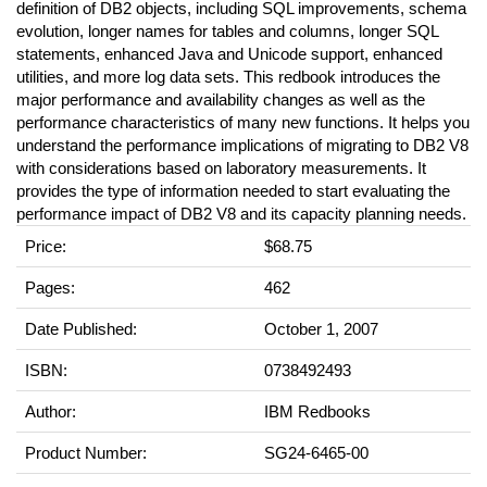
definition of DB2 objects, including SQL improvements, schema
evolution, longer names for tables and columns, longer SQL
statements, enhanced Java and Unicode support, enhanced
utilities, and more log data sets. This redbook introduces the
major performance and availability changes as well as the
performance characteristics of many new functions. It helps you
understand the performance implications of migrating to DB2 V8
with considerations based on laboratory measurements. It
provides the type of information needed to start evaluating the
performance impact of DB2 V8 and its capacity planning needs.
Price:
$68.75
Pages:
462
Date Published:
October 1, 2007
ISBN:
0738492493
Author:
IBM Redbooks
Product Number:
SG24-6465-00