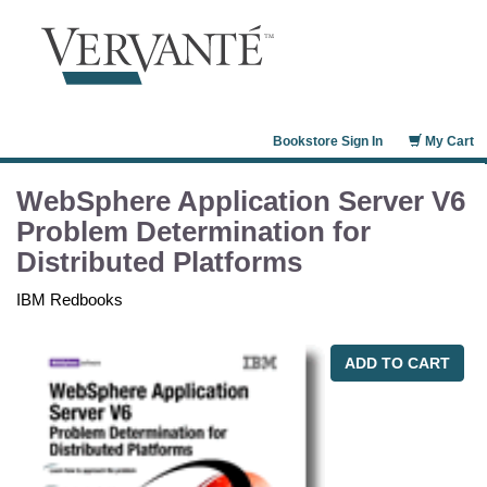
Bookstore Sign In
My Cart
WebSphere Application Server V6
Problem Determination for
Distributed Platforms
IBM Redbooks
ADD TO CART