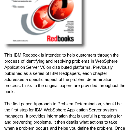
This IBM Redbook is intended to help customers through the
process of identifying and resolving problems in WebSphere
Application Server V6 on distributed platforms. Previously
published as a series of IBM Redpapers, each chapter
addresses a specific aspect of the problem determination
process. Links to the original papers are provided throughout the
book.
The first paper, Approach to Problem Determination, should be
the first stop for IBM WebSphere Application Server system
managers. It provides information that is useful in preparing for
and preventing problems. It then details what actions to take
when a problem occurs and helps you define the problem. Once