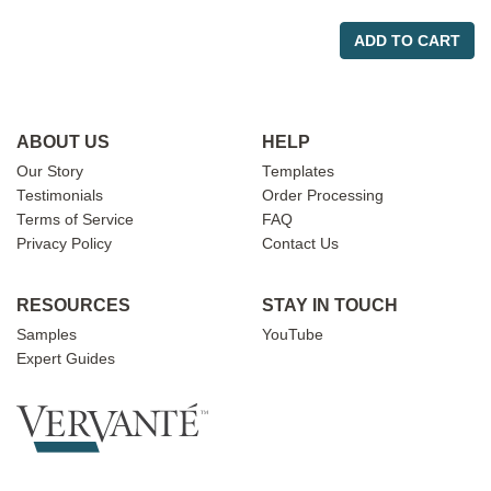
ADD TO CART
ABOUT US
HELP
Our Story
Templates
Testimonials
Order Processing
Terms of Service
FAQ
Privacy Policy
Contact Us
RESOURCES
STAY IN TOUCH
Samples
YouTube
Expert Guides