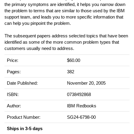
the primary symptoms are identified, it helps you narrow down
the problem to terms that are similar to those used by the IBM
support team, and leads you to more specific information that
can help you pinpoint the problem.
The subsequent papers address selected topics that have been
identified as some of the more common problem types that
customers usually need to address.
Price:
$60.00
Pages:
382
Date Published:
November 20, 2005
ISBN:
0738492868
Author:
IBM Redbooks
Product Number:
SG24-6798-00
Ships in 3-5 days