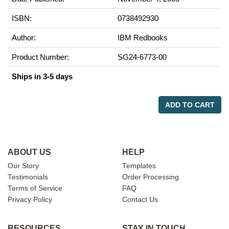
ISBN:
0738492930
Author:
IBM Redbooks
Product Number:
SG24-6773-00
Ships in 3-5 days
ADD TO CART
ABOUT US
HELP
Our Story
Templates
Testimonials
Order Processing
Terms of Service
FAQ
Privacy Policy
Contact Us
RESOURCES
STAY IN TOUCH