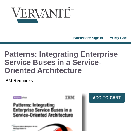
Bookstore Sign In
My Cart
Patterns: Integrating Enterprise
Service Buses in a Service-
Oriented Architecture
IBM Redbooks
ADD TO CART