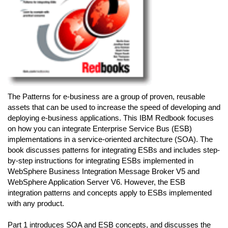
The Patterns for e-business are a group of proven, reusable
assets that can be used to increase the speed of developing and
deploying e-business applications. This IBM Redbook focuses
on how you can integrate Enterprise Service Bus (ESB)
implementations in a service-oriented architecture (SOA). The
book discusses patterns for integrating ESBs and includes step-
by-step instructions for integrating ESBs implemented in
WebSphere Business Integration Message Broker V5 and
WebSphere Application Server V6. However, the ESB
integration patterns and concepts apply to ESBs implemented
with any product.
Part 1 introduces SOA and ESB concepts, and discusses the