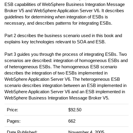
ESB capabilities of WebSphere Business Integration Message
Broker V5 and WebSphere Application Server V6. It describes
guidelines for determining when integration of ESBs is
necessary, and describes patterns for integrating ESBs.
Part 2 describes the business scenario used in this book and
explains key technologies relevant to SOA and ESB.
Part 3 guides you through the process of integrating ESBs. Two
scenarios are described: integration of homogeneous ESBs and
of heterogeneous ESBs. The homogeneous ESB scenario
describes the integration of two ESBs implemented in
WebSphere Application Server V6. The heterogeneous ESB
scenario describes integration between an ESB implemented in
WebSphere Application Server V6 and an ESB implemented in
WebSphere Business Integration Message Broker V5.
Price:
$92.50
Pages:
662
Date Published:
November 4, 2005