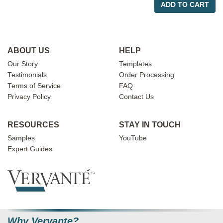
ADD TO CART
ABOUT US
HELP
Our Story
Templates
Testimonials
Order Processing
Terms of Service
FAQ
Privacy Policy
Contact Us
RESOURCES
STAY IN TOUCH
Samples
YouTube
Expert Guides
Why Vervante?