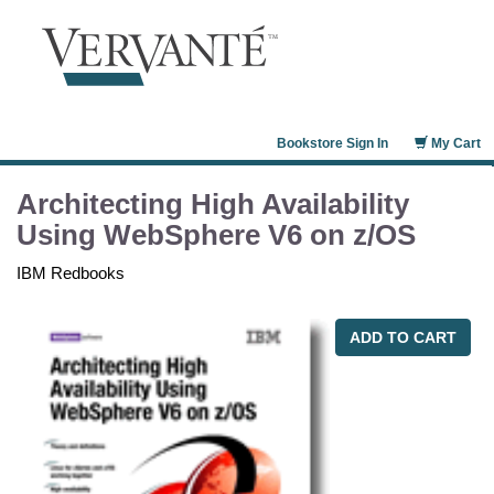
Bookstore Sign In
My Cart
Architecting High Availability
Using WebSphere V6 on z/OS
IBM Redbooks
ADD TO CART