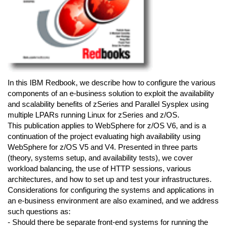
In this IBM Redbook, we describe how to configure the various
components of an e-business solution to exploit the availability
and scalability benefits of zSeries and Parallel Sysplex using
multiple LPARs running Linux for zSeries and z/OS.
This publication applies to WebSphere for z/OS V6, and is a
continuation of the project evaluating high availability using
WebSphere for z/OS V5 and V4. Presented in three parts
(theory, systems setup, and availability tests), we cover
workload balancing, the use of HTTP sessions, various
architectures, and how to set up and test your infrastructures.
Considerations for configuring the systems and applications in
an e-business environment are also examined, and we address
such questions as:
- Should there be separate front-end systems for running the