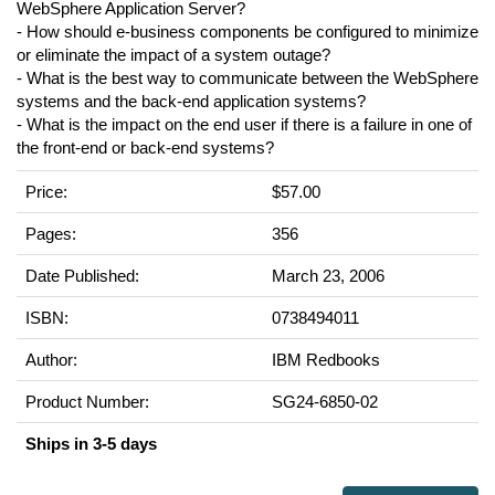
WebSphere Application Server?
- How should e-business components be configured to minimize
or eliminate the impact of a system outage?
- What is the best way to communicate between the WebSphere
systems and the back-end application systems?
- What is the impact on the end user if there is a failure in one of
the front-end or back-end systems?
Price:
$57.00
Pages:
356
Date Published:
March 23, 2006
ISBN:
0738494011
Author:
IBM Redbooks
Product Number:
SG24-6850-02
Ships in 3-5 days