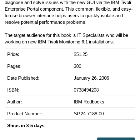
diagnose and solve issues with the new GUI via the IBM Tivoli
Enterprise Portal component. This common, flexible, and easy-
to-use browser interface helps users to quickly isolate and
resolve potential performance problems.
The target audience for this book is IT Specialists who will be
working on new IBM Tivoli Monitoring 6.1 installations.
Price:
$51.25
Pages:
300
Date Published:
January 26, 2006
ISBN:
0738494208
Author:
IBM Redbooks
Product Number:
SG24-7188-00
Ships in 3-5 days