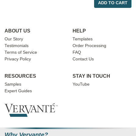
ADD TO CART
ABOUT US
HELP
Our Story
Templates
Testimonials
Order Processing
Terms of Service
FAQ
Privacy Policy
Contact Us
RESOURCES
STAY IN TOUCH
Samples
YouTube
Expert Guides
Why Vervante?