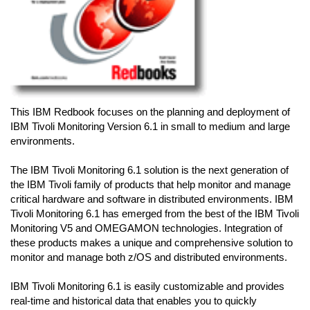
This IBM Redbook focuses on the planning and deployment of
IBM Tivoli Monitoring Version 6.1 in small to medium and large
environments.
The IBM Tivoli Monitoring 6.1 solution is the next generation of
the IBM Tivoli family of products that help monitor and manage
critical hardware and software in distributed environments. IBM
Tivoli Monitoring 6.1 has emerged from the best of the IBM Tivoli
Monitoring V5 and OMEGAMON technologies. Integration of
these products makes a unique and comprehensive solution to
monitor and manage both z/OS and distributed environments.
IBM Tivoli Monitoring 6.1 is easily customizable and provides
real-time and historical data that enables you to quickly