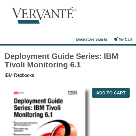
Bookstore Sign In
My Cart
Deployment Guide Series: IBM
Tivoli Monitoring 6.1
IBM Redbooks
ADD TO CART