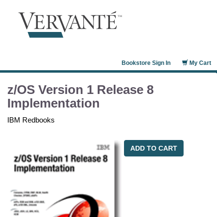
Bookstore Sign In
My Cart
z/OS Version 1 Release 8
Implementation
IBM Redbooks
ADD TO CART