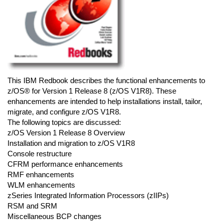
This IBM Redbook describes the functional enhancements to
z/OS® for Version 1 Release 8 (z/OS V1R8). These
enhancements are intended to help installations install, tailor,
migrate, and configure z/OS V1R8.
The following topics are discussed:
z/OS Version 1 Release 8 Overview
Installation and migration to z/OS V1R8
Console restructure
CFRM performance enhancements
RMF enhancements
WLM enhancements
zSeries Integrated Information Processors (zIIPs)
RSM and SRM
Miscellaneous BCP changes