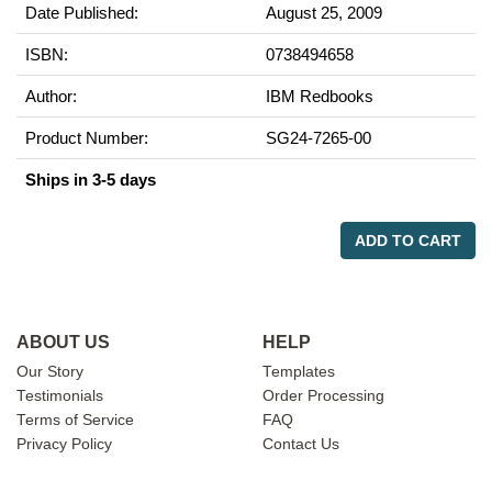
Date Published:
August 25, 2009
ISBN:
0738494658
Author:
IBM Redbooks
Product Number:
SG24-7265-00
Ships in 3-5 days
ADD TO CART
ABOUT US
HELP
Our Story
Templates
Testimonials
Order Processing
Terms of Service
FAQ
Privacy Policy
Contact Us