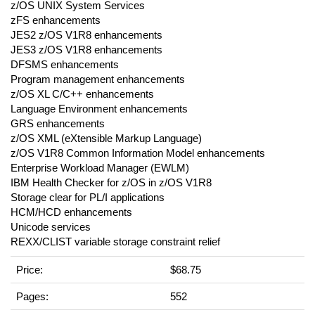
z/OS UNIX System Services
zFS enhancements
JES2 z/OS V1R8 enhancements
JES3 z/OS V1R8 enhancements
DFSMS enhancements
Program management enhancements
z/OS XL C/C++ enhancements
Language Environment enhancements
GRS enhancements
z/OS XML (eXtensible Markup Language)
z/OS V1R8 Common Information Model enhancements
Enterprise Workload Manager (EWLM)
IBM Health Checker for z/OS in z/OS V1R8
Storage clear for PL/I applications
HCM/HCD enhancements
Unicode services
REXX/CLIST variable storage constraint relief
Price:
$68.75
Pages:
552