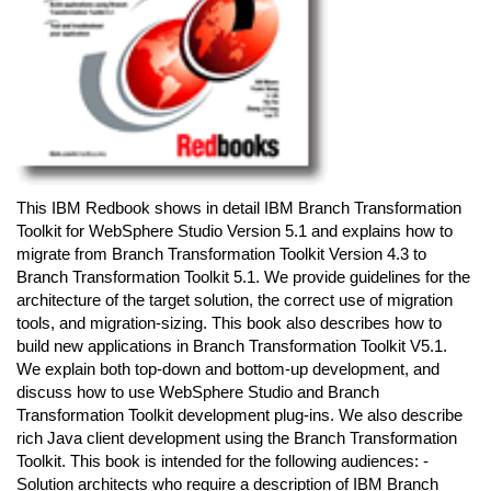
This IBM Redbook shows in detail IBM Branch Transformation
Toolkit for WebSphere Studio Version 5.1 and explains how to
migrate from Branch Transformation Toolkit Version 4.3 to
Branch Transformation Toolkit 5.1. We provide guidelines for the
architecture of the target solution, the correct use of migration
tools, and migration-sizing. This book also describes how to
build new applications in Branch Transformation Toolkit V5.1.
We explain both top-down and bottom-up development, and
discuss how to use WebSphere Studio and Branch
Transformation Toolkit development plug-ins. We also describe
rich Java client development using the Branch Transformation
Toolkit. This book is intended for the following audiences: -
Solution architects who require a description of IBM Branch