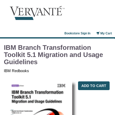
Bookstore Sign In
My Cart
IBM Branch Transformation
Toolkit 5.1 Migration and Usage
Guidelines
IBM Redbooks
ADD TO CART