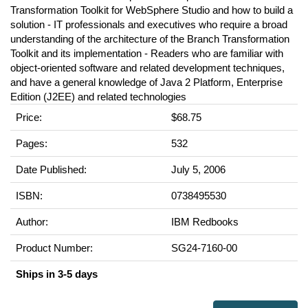
Transformation Toolkit for WebSphere Studio and how to build a
solution - IT professionals and executives who require a broad
understanding of the architecture of the Branch Transformation
Toolkit and its implementation - Readers who are familiar with
object-oriented software and related development techniques,
and have a general knowledge of Java 2 Platform, Enterprise
Edition (J2EE) and related technologies
Price:
$68.75
Pages:
532
Date Published:
July 5, 2006
ISBN:
0738495530
Author:
IBM Redbooks
Product Number:
SG24-7160-00
Ships in 3-5 days