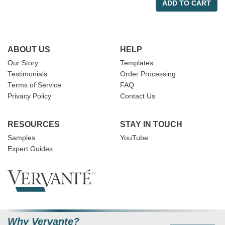
ADD TO CART
ABOUT US
HELP
Our Story
Templates
Testimonials
Order Processing
Terms of Service
FAQ
Privacy Policy
Contact Us
RESOURCES
STAY IN TOUCH
Samples
YouTube
Expert Guides
Why Vervante?