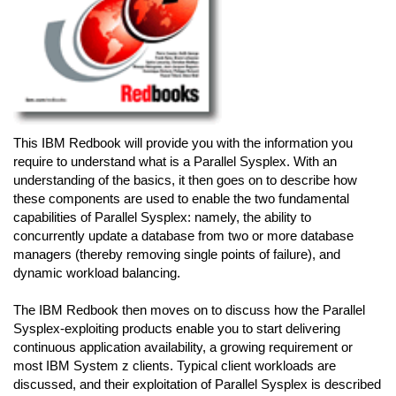
This IBM Redbook will provide you with the information you
require to understand what is a Parallel Sysplex. With an
understanding of the basics, it then goes on to describe how
these components are used to enable the two fundamental
capabilities of Parallel Sysplex: namely, the ability to
concurrently update a database from two or more database
managers (thereby removing single points of failure), and
dynamic workload balancing.
The IBM Redbook then moves on to discuss how the Parallel
Sysplex-exploiting products enable you to start delivering
continuous application availability, a growing requirement or
most IBM System z clients. Typical client workloads are
discussed, and their exploitation of Parallel Sysplex is described