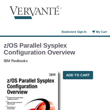
Bookstore Sign In
My Cart
z/OS Parallel Sysplex
Configuration Overview
IBM Redbooks
ADD TO CART