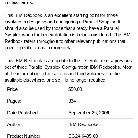
in clear terms.
This IBM Redbook is an excellent starting point for those
involved in designing and configuring a Parallel Sysplex. It
should also be used by those that already have a Parallel
Sysplex when further exploitation is being considered. The IBM
Redbook refers throughout to other relevant publications that
cover specific areas in more detail.
This IBM Redbook is an update to the first volume of a previous
set of three Parallel Sysplex Configuration IBM Redbooks. Most
of the information in the second and third volumes is either
available elsewhere, or else it is no longer required.
Price:
$50.00
Pages:
334
Date Published:
September 26, 2006
Author:
IBM Redbooks
Product Number:
SG24-6485-00