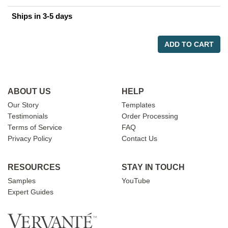
Ships in 3-5 days
ADD TO CART
ABOUT US
HELP
Our Story
Templates
Testimonials
Order Processing
Terms of Service
FAQ
Privacy Policy
Contact Us
RESOURCES
STAY IN TOUCH
Samples
YouTube
Expert Guides