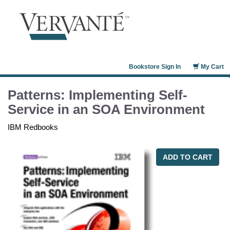
Bookstore Sign In
My Cart
Patterns: Implementing Self-
Service in an SOA Environment
IBM Redbooks
ADD TO CART