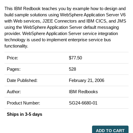
This IBM Redbook teaches you by example how to design and
build sample solutions using WebSphere Application Server V6
with Web services, J2EE Connectors and IBM CICS, and JMS
using the WebSphere Application Server default messaging
provider. WebSphere Application Server service integration
technology is used to implement enterprise service bus
functionality.
Price:
$77.50
Pages:
528
Date Published:
February 21, 2006
Author:
IBM Redbooks
Product Number:
SG24-6680-01
Ships in 3-5 days
ADD TO CART