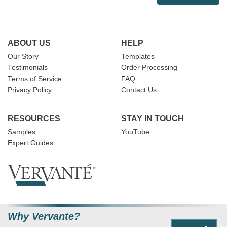
ABOUT US
HELP
Our Story
Templates
Testimonials
Order Processing
Terms of Service
FAQ
Privacy Policy
Contact Us
RESOURCES
STAY IN TOUCH
Samples
YouTube
Expert Guides
Why Vervante?