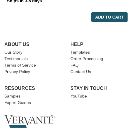
Ships in 3-5 days
ADD TO CART
ABOUT US
HELP
Our Story
Templates
Testimonials
Order Processing
Terms of Service
FAQ
Privacy Policy
Contact Us
RESOURCES
STAY IN TOUCH
Samples
YouTube
Expert Guides