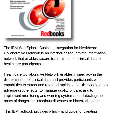
The IBM WebSphere Business Integration for Healthcare
Collaborative Network is an internet-based, private information
network that enables secure transmission of clinical data to
healthcare participants.
Healthcare Collaborative Network enables immediacy in the
dissemination of clinical data and provides participants with
capabilities to detect and respond rapidly to health risks such as
adverse drug effects, to manage quality of care, and to
implement monitoring and warning systems for detecting the
onset of dangerous infectious diseases or bioterrorist attacks.
This IBM redbook provides a first-hand guide for creating