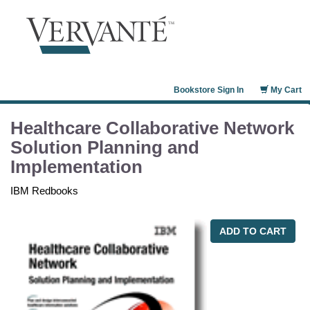
Bookstore Sign In
My Cart
Healthcare Collaborative Network
Solution Planning and
Implementation
IBM Redbooks
ADD TO CART