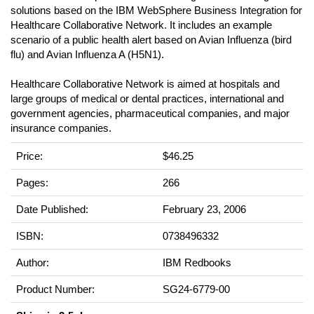
solutions based on the IBM WebSphere Business Integration for
Healthcare Collaborative Network. It includes an example
scenario of a public health alert based on Avian Influenza (bird
flu) and Avian Influenza A (H5N1).
Healthcare Collaborative Network is aimed at hospitals and
large groups of medical or dental practices, international and
government agencies, pharmaceutical companies, and major
insurance companies.
Price:
$46.25
Pages:
266
Date Published:
February 23, 2006
ISBN:
0738496332
Author:
IBM Redbooks
Product Number:
SG24-6779-00